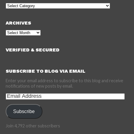
Categories
ARCHIVES
Archives
VERIFIED & SECURED
SUBSCRIBE TO BLOG VIA EMAIL
Enter your email address to subscribe to this blog and receive
notifications of new posts by email.
Email
Address
Subscribe
Join 4,792 other subscribers