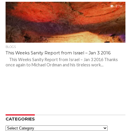
2.7K
BLOGS
This Weeks Sanity Report from Israel – Jan 3 2016
This Weeks Sanity Report from Israel – Jan 3 2016 Thanks
once again to Michael Ordman and his tireless work...
CATEGORIES
Categories