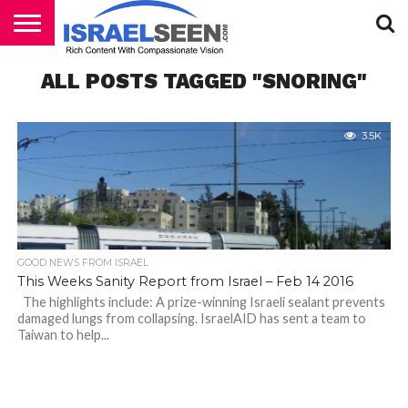
HOME
ALL POSTS TAGGED "SNORING"
PODCASTS
3.5K
GOOD NEWS FROM ISRAEL
This Weeks Sanity Report from Israel – Feb 14 2016
The highlights include: A prize-winning Israeli sealant prevents
damaged lungs from collapsing. IsraelAID has sent a team to
Taiwan to help...