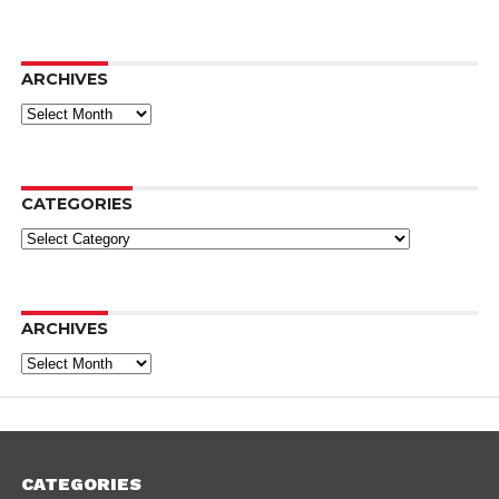
ARCHIVES
Archives
CATEGORIES
Categories
ARCHIVES
Archives
CATEGORIES