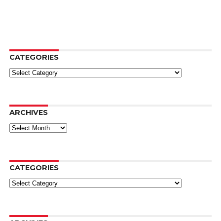
CATEGORIES
Categories
ARCHIVES
Archives
CATEGORIES
Categories