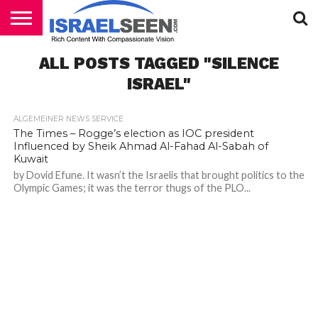
HOME
ALL POSTS TAGGED "SILENCE
PODCASTS
ISRAEL"
ALGEMEINER NEWS SERVICE
The Times – Rogge’s election as IOC president
Influenced by Sheik Ahmad Al-Fahad Al-Sabah of
Kuwait
by Dovid Efune. It wasn’t the Israelis that brought politics to the
Olympic Games; it was the terror thugs of the PLO...