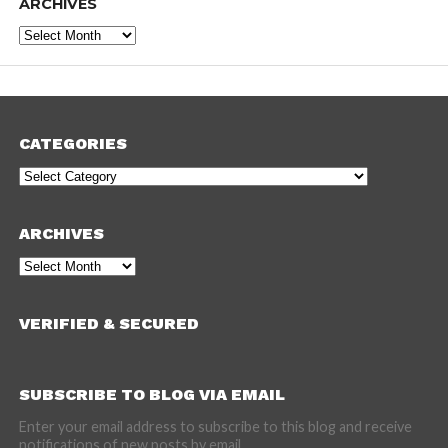
ARCHIVES
Archives
CATEGORIES
Categories
ARCHIVES
Archives
VERIFIED & SECURED
SUBSCRIBE TO BLOG VIA EMAIL
Enter your email address to subscribe to this blog and receive
notifications of new posts by email.