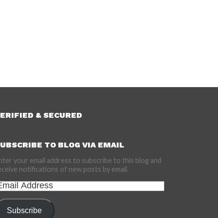
ERIFIED & SECURED
UBSCRIBE TO BLOG VIA EMAIL
nter your email address to subscribe to this blog and
eceive notifications of new posts by email.
mail
ddress
Subscribe