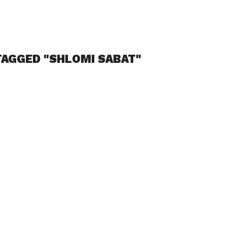
TAGGED "SHLOMI SABAT"