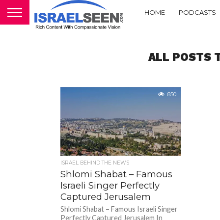
HOME
PODCASTS
ALL POSTS 
850
ISRAEL BEHIND THE NEWS
Shlomi Shabat – Famous
Israeli Singer Perfectly
Captured Jerusalem
Shlomi Shabat – Famous Israeli Singer
Perfectly Captured Jerusalem In