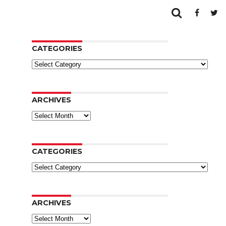
CATEGORIES
Categories
ARCHIVES
Archives
CATEGORIES
Categories
ARCHIVES
Archives