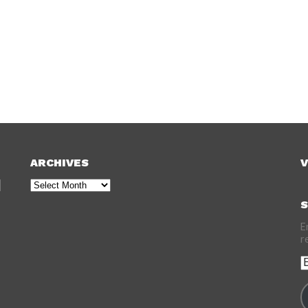
ARCHIVES
V
Archives
S
E
r
E
A