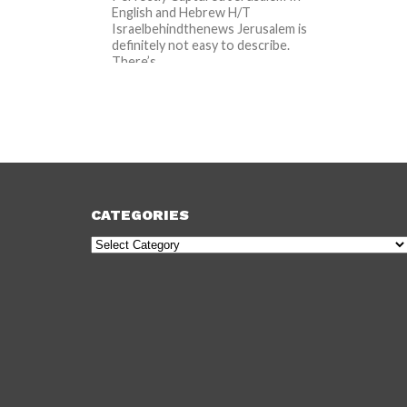
English and Hebrew H/T
Israelbehindthenews Jerusalem is
definitely not easy to describe.
There’s...
CATEGORIES
Categories