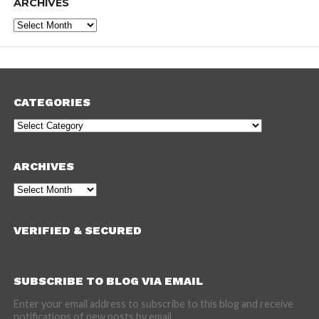
ARCHIVES
Archives
CATEGORIES
Categories
ARCHIVES
Archives
VERIFIED & SECURED
SUBSCRIBE TO BLOG VIA EMAIL
Enter your email address to subscribe to this blog and receive
notifications of new posts by email.