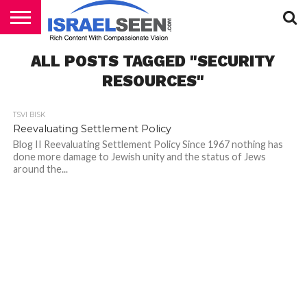
HOME
ALL POSTS TAGGED "SECURITY
PODCASTS
RESOURCES"
TSVI BISK
Reevaluating Settlement Policy
Blog II Reevaluating Settlement Policy Since 1967 nothing has
done more damage to Jewish unity and the status of Jews
around the...