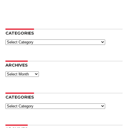
CATEGORIES
Categories
ARCHIVES
Archives
CATEGORIES
Categories