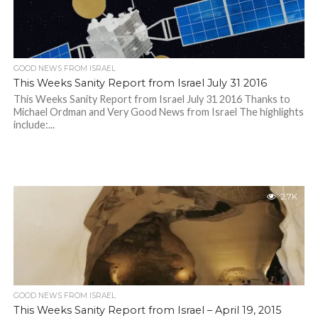
GOOD NEWS FROM ISRAEL
This Weeks Sanity Report from Israel July 31 2016
This Weeks Sanity Report from Israel July 31 2016 Thanks to
Michael Ordman and Very Good News from Israel The highlights
include:...
2.7K
GOOD NEWS FROM ISRAEL
This Weeks Sanity Report from Israel – April 19, 2015