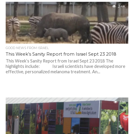
2.4K
GOOD NEWS FROM ISRAEL
This Week’s Sanity Report from Israel Sept 23 2018
This Week’s Sanity Report from Israel Sept 23 2018 The
highlights include: Israeli scientists have developed more
effective, personalized melanoma treatment. An...
3.1K