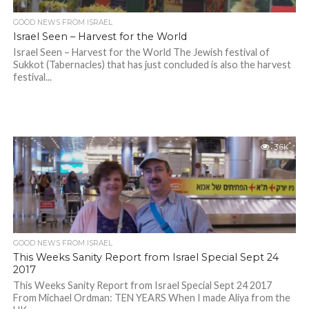
GOOD NEWS FROM ISRAEL
Israel Seen – Harvest for the World
Israel Seen – Harvest for the World The Jewish festival of
Sukkot (Tabernacles) that has just concluded is also the harvest
festival...
3.6K
GOOD NEWS FROM ISRAEL
This Weeks Sanity Report from Israel Special Sept 24
2017
This Weeks Sanity Report from Israel Special Sept 24 2017
From Michael Ordman: TEN YEARS When I made Aliya from the