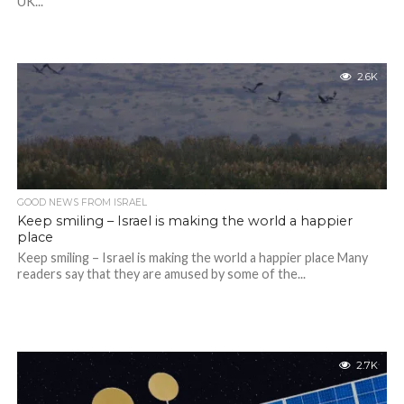
UK...
2.6K
GOOD NEWS FROM ISRAEL
Keep smiling – Israel is making the world a happier
place
Keep smiling – Israel is making the world a happier place Many
readers say that they are amused by some of the...
2.7K