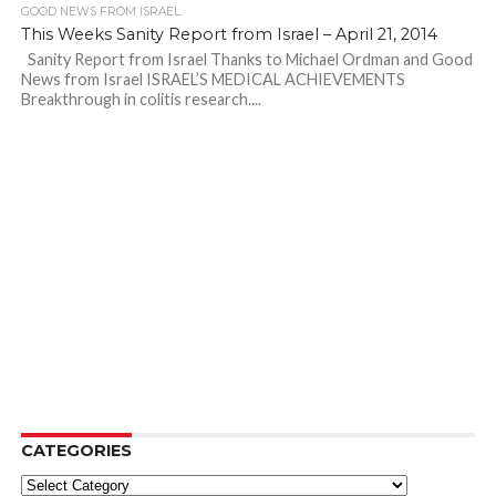
GOOD NEWS FROM ISRAEL
This Weeks Sanity Report from Israel – April 21, 2014
Sanity Report from Israel Thanks to Michael Ordman and Good
News from Israel ISRAEL’S MEDICAL ACHIEVEMENTS
Breakthrough in colitis research....
CATEGORIES
Categories