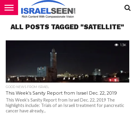
HOME
ALL POSTS TAGGED "SATELLITE"
PODCASTS
1.3K
GOOD NEWS FROM ISRAEL
This Week’s Sanity Report from Israel Dec. 22, 2019
This Week’s Sanity Report from Israel Dec. 22, 2019 The
highlights include: Trials of an Israeli treatment for pancreatic
cancer have already...