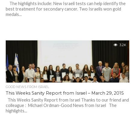
The highlights include: New Israeli tests can help identify the
best treatment for secondary cancer. Two Israelis won gold
medals...
3.2K
GOOD NEWS FROM ISRAEL
This Weeks Sanity Report from Israel – March 29, 2015
This Weeks Sanity Report from Israel Thanks to our friend and
colleague : Michael Ordman-Good News from Israel The
highlights...