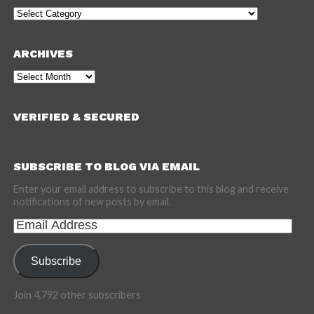
Categories
ARCHIVES
Archives
VERIFIED & SECURED
SUBSCRIBE TO BLOG VIA EMAIL
Enter your email address to subscribe to this blog and receive
notifications of new posts by email.
Email
Address
Subscribe
Join 4,792 other subscribers