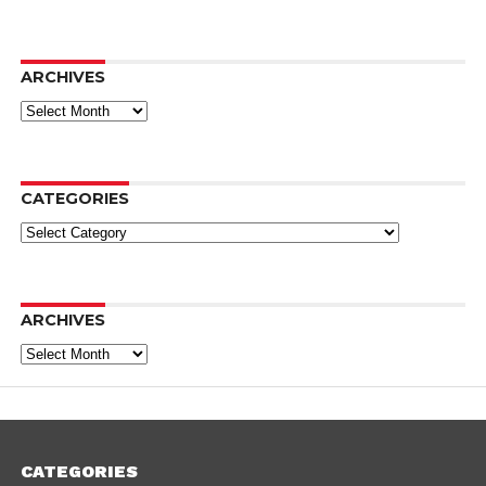
ARCHIVES
Archives
CATEGORIES
Categories
ARCHIVES
Archives
CATEGORIES