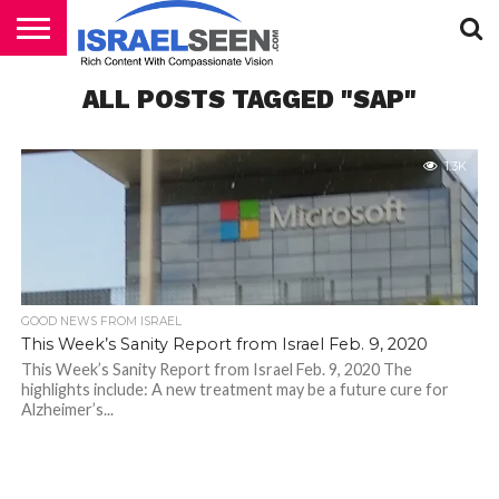
HOME
ALL POSTS TAGGED "SAP"
PODCASTS
1.3K
GOOD NEWS FROM ISRAEL
This Week’s Sanity Report from Israel Feb. 9, 2020
This Week’s Sanity Report from Israel Feb. 9, 2020 The
highlights include: A new treatment may be a future cure for
Alzheimer’s...