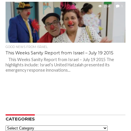
2.6K
1
GOOD NEWS FROM ISRAEL
This Weeks Sanity Report from Israel – July 19 2015
This Weeks Sanity Report from Israel – July 19 2015 The
highlights include: Israel’s United Hatzalah presented its
emergency response innovations...
CATEGORIES
Categories