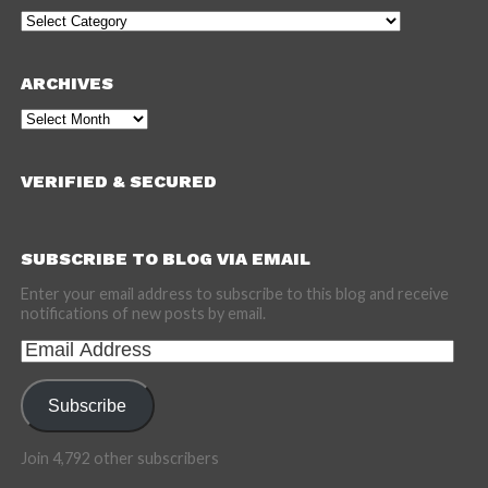
Categories
ARCHIVES
Archives
VERIFIED & SECURED
SUBSCRIBE TO BLOG VIA EMAIL
Enter your email address to subscribe to this blog and receive
notifications of new posts by email.
Email
Address
Subscribe
Join 4,792 other subscribers