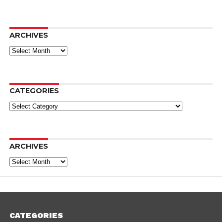
ARCHIVES
Archives
CATEGORIES
Categories
ARCHIVES
Archives
CATEGORIES