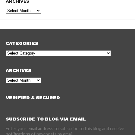
ARCHIVES
Archives
CATEGORIES
Categories
ARCHIVES
Archives
VERIFIED & SECURED
SUBSCRIBE TO BLOG VIA EMAIL
Enter your email address to subscribe to this blog and receive
notifications of new posts by email.