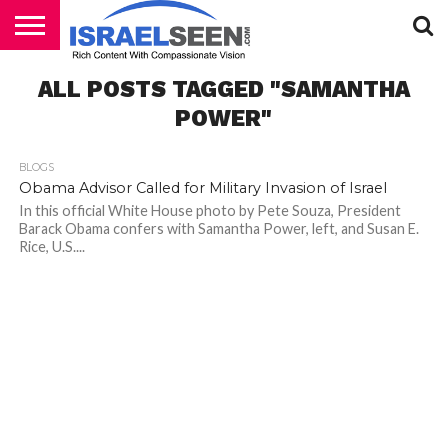
HOME
ALL POSTS TAGGED "SAMANTHA
PODCASTS
POWER"
BLOGS
Obama Advisor Called for Military Invasion of Israel
In this official White House photo by Pete Souza, President
Barack Obama confers with Samantha Power, left, and Susan E.
Rice, U.S....