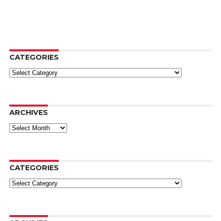
CATEGORIES
Categories
ARCHIVES
Archives
CATEGORIES
Categories