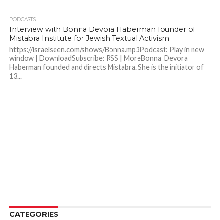
PODCASTS
Interview with Bonna Devora Haberman founder of
Mistabra Institute for Jewish Textual Activism
https://israelseen.com/shows/Bonna.mp3Podcast: Play in new
window | DownloadSubscribe: RSS | MoreBonna Devora
Haberman founded and directs Mistabra. She is the initiator of
13...
CATEGORIES