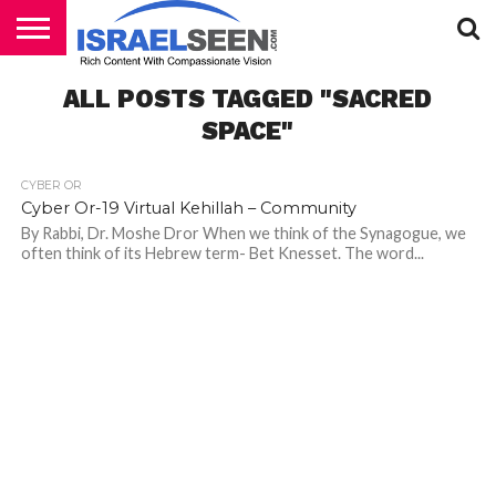
HOME
ALL POSTS TAGGED "SACRED
PODCASTS
SPACE"
CYBER OR
Cyber Or-19 Virtual Kehillah – Community
By Rabbi, Dr. Moshe Dror When we think of the Synagogue, we
often think of its Hebrew term- Bet Knesset. The word...