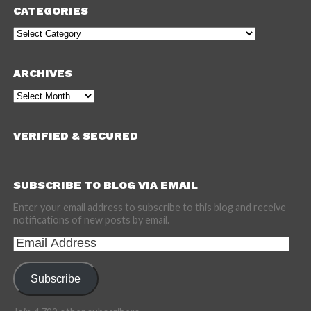
CATEGORIES
Categories
ARCHIVES
Archives
VERIFIED & SECURED
SUBSCRIBE TO BLOG VIA EMAIL
Enter your email address to subscribe to this blog and receive
notifications of new posts by email.
Email
Address
Subscribe