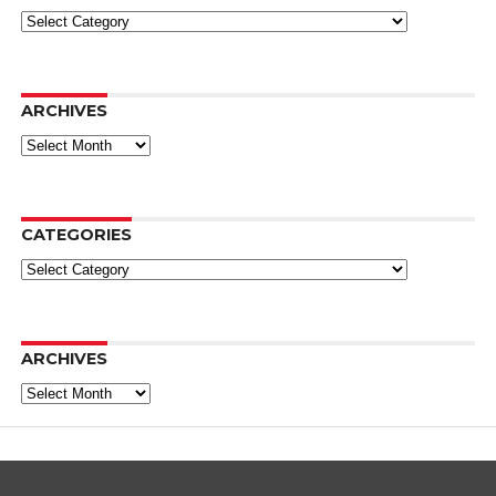
Categories
ARCHIVES
Archives
CATEGORIES
Categories
ARCHIVES
Archives