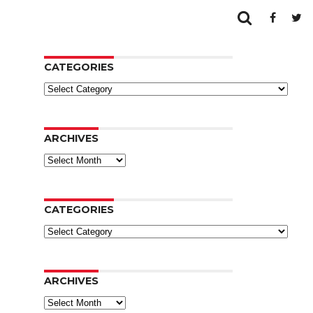
CATEGORIES
Categories
ARCHIVES
Archives
CATEGORIES
Categories
ARCHIVES
Archives