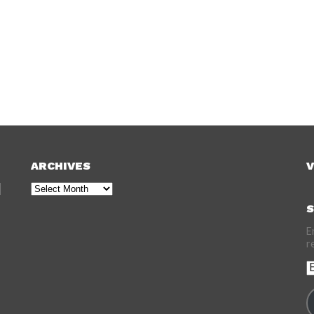
ARCHIVES
V
Archives
S
E
r
E
A