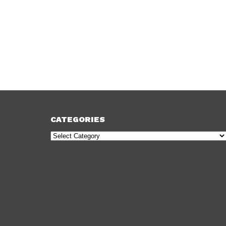
CATEGORIES
Categories