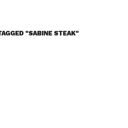
TAGGED "SABINE STEAK"