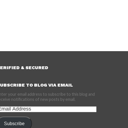
ERIFIED & SECURED
UBSCRIBE TO BLOG VIA EMAIL
nter your email address to subscribe to this blog and
eceive notifications of new posts by email.
mail
ddress
Subscribe