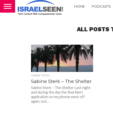
HOME
PODCASTS
ALL POSTS 
1.6K
SABINE STERK
Sabine Sterk – The Shelter
Sabine Sterk – The Shelter Last night
and during the day the Red Alert
application on my phone went off
again, not...