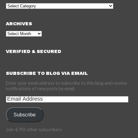
Categories
ARCHIVES
Archives
VERIFIED & SECURED
SUBSCRIBE TO BLOG VIA EMAIL
Enter your email address to subscribe to this blog and receive
notifications of new posts by email.
Email
Address
Subscribe
Join 4,792 other subscribers