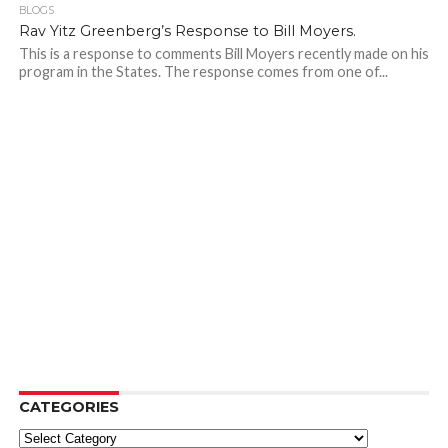
BLOGS
Rav Yitz Greenberg’s Response to Bill Moyers.
This is a response to comments Bill Moyers recently made on his
program in the States. The response comes from one of...
CATEGORIES
Categories