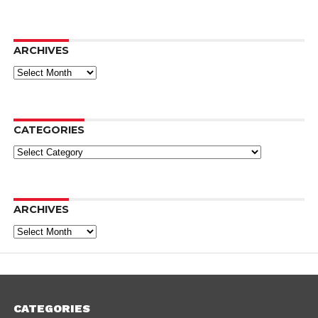
ARCHIVES
Archives
CATEGORIES
Categories
ARCHIVES
Archives
CATEGORIES