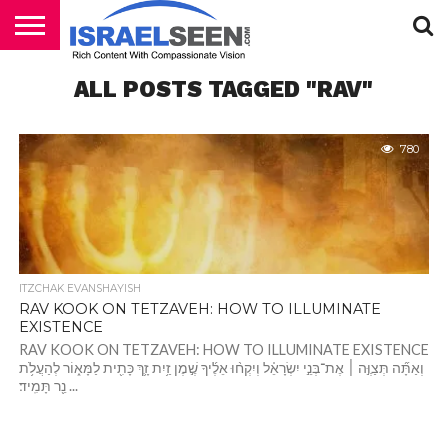
HOME
ALL POSTS TAGGED "RAV"
PODCASTS
780
ITZCHAK EVANSHAYISH
RAV KOOK ON TETZAVEH: HOW TO ILLUMINATE
EXISTENCE
RAV KOOK ON TETZAVEH: HOW TO ILLUMINATE EXISTENCE
וְאַתָּ֞ה תְּצַוֶּ֣ה ׀ אֶת־בְּנֵ֣י יִשְׂרָאֵ֗ל וְיִקְח֨וּ אֵלֶ֜יךָ שֶׁ֣מֶן זַ֥יִת זָ֛ךְ כָּתִ֖ית לַמָּא֑וֹר לְהַעֲלֹ֥ת
נֵ֖ר תָּמִֽיד׃ ...