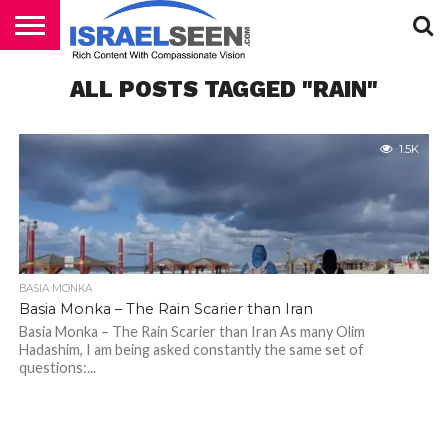
HOME
ALL POSTS TAGGED "RAIN"
PODCASTS
1.5K
BASIA MONKA
Basia Monka – The Rain Scarier than Iran
Basia Monka – The Rain Scarier than Iran As many Olim
Hadashim, I am being asked constantly the same set of
questions:...