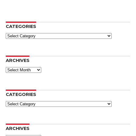
CATEGORIES
Categories
ARCHIVES
Archives
CATEGORIES
Categories
ARCHIVES