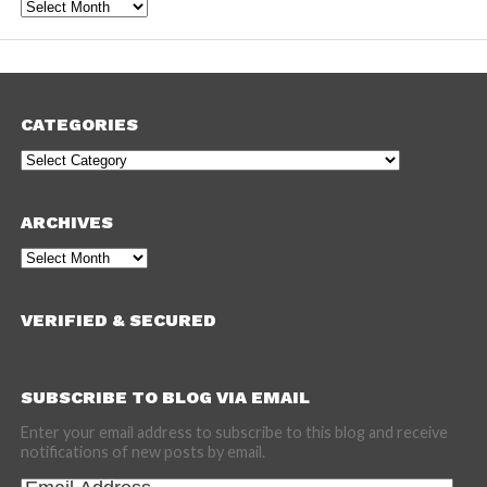
Archives
CATEGORIES
Categories
ARCHIVES
Archives
VERIFIED & SECURED
SUBSCRIBE TO BLOG VIA EMAIL
Enter your email address to subscribe to this blog and receive
notifications of new posts by email.
Email