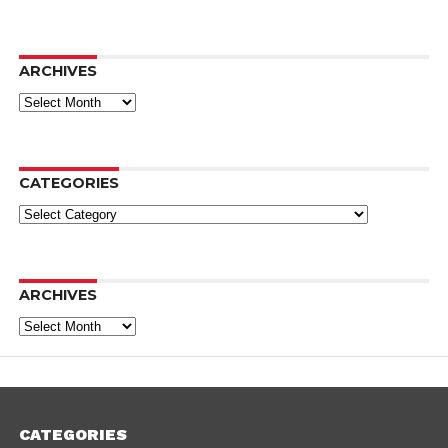
ARCHIVES
Archives
CATEGORIES
Categories
ARCHIVES
Archives
CATEGORIES