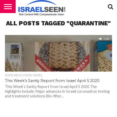
HOME
ALL POSTS TAGGED "QUARANTINE"
PODCASTS
1.4K
GOOD NEWS FROM ISRAEL
This Week’s Sanity Report from Israel April 5 2020
This Week’s Sanity Report from Israel April 5 2020 The
highlights include: Major advances in Israeli coronavirus testing
and treatment solutions Bio-filter...