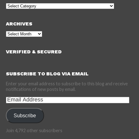
Categories
ARCHIVES
Archives
VERIFIED & SECURED
SUBSCRIBE TO BLOG VIA EMAIL
Enter your email address to subscribe to this blog and receive
notifications of new posts by email.
Email
Address
Subscribe
Join 4,792 other subscribers