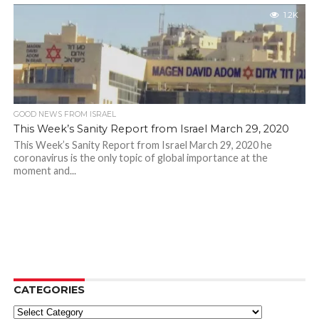
1.2K
GOOD NEWS FROM ISRAEL
This Week’s Sanity Report from Israel March 29, 2020
This Week’s Sanity Report from Israel March 29, 2020 he
coronavirus is the only topic of global importance at the
moment and...
CATEGORIES
Categories