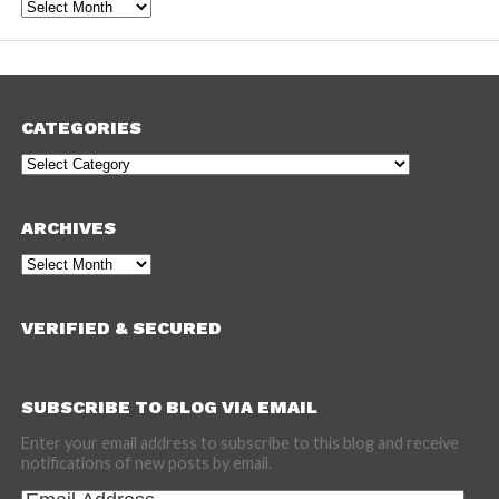
Archives
CATEGORIES
Categories
ARCHIVES
Archives
VERIFIED & SECURED
SUBSCRIBE TO BLOG VIA EMAIL
Enter your email address to subscribe to this blog and receive
notifications of new posts by email.
Email