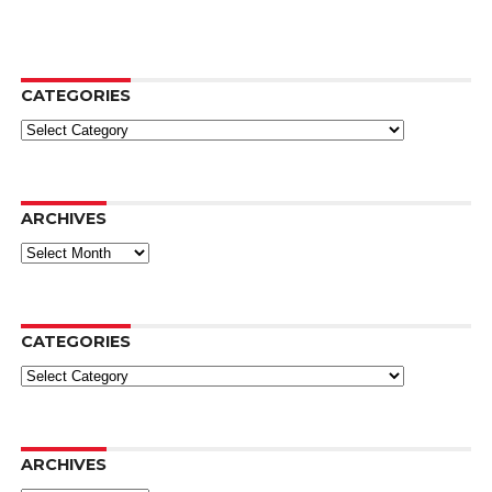
CATEGORIES
Categories
ARCHIVES
Archives
CATEGORIES
Categories
ARCHIVES