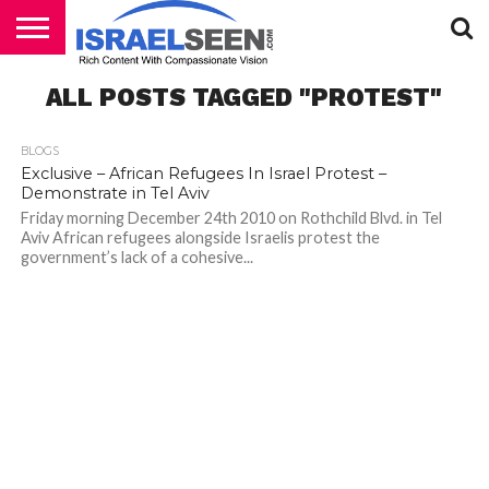
HOME
ALL POSTS TAGGED "PROTEST"
PODCASTS
BLOGS
Exclusive – African Refugees In Israel Protest –
Demonstrate in Tel Aviv
Friday morning December 24th 2010 on Rothchild Blvd. in Tel
Aviv African refugees alongside Israelis protest the
government’s lack of a cohesive...