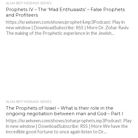
ALMA BEIT MIDRASH SERIES
Prophets IV – The ‘Mad Enthusiasts’ – False Prophets
and Profiteers
https://israelseen.com/shows/prophet4.mp3Podcast: Play in
new window | DownloadSubscribe: RSS | More Dr. Zohar Raviv.
The making of the Prophetic experience in the Jewish...
ALMA BEIT MIDRASH SERIES
The Prophets of Israel – What is their role in the
ongoing negotiation between man and God – Part I
https://israelseen.com/shows/zoharprophets.mp3Podcast: Play
in new window | DownloadSubscribe: RSS | More We have the
incredible good fortune to once again listen to Dr....