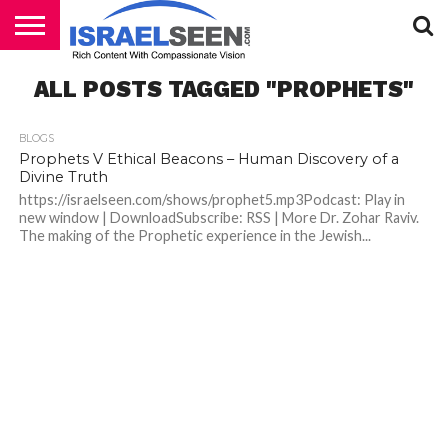
HOME
ALL POSTS TAGGED "PROPHETS"
PODCASTS
BLOGS
Prophets V Ethical Beacons – Human Discovery of a
Divine Truth
https://israelseen.com/shows/prophet5.mp3Podcast: Play in
new window | DownloadSubscribe: RSS | More Dr. Zohar Raviv.
The making of the Prophetic experience in the Jewish...