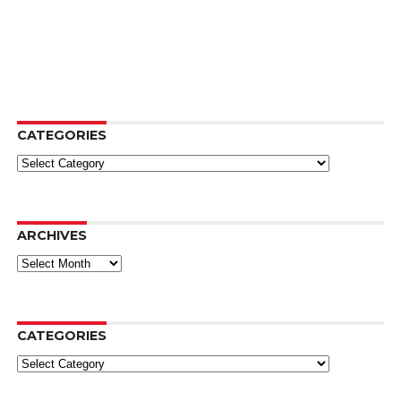
CATEGORIES
Categories
ARCHIVES
Archives
CATEGORIES
Categories