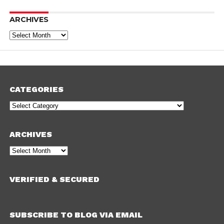
ARCHIVES
Archives
CATEGORIES
Categories
ARCHIVES
Archives
VERIFIED & SECURED
SUBSCRIBE TO BLOG VIA EMAIL