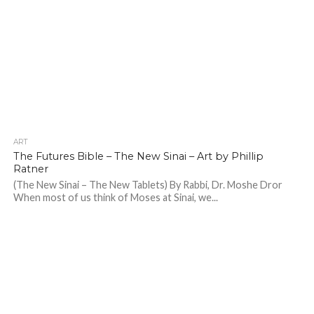
ART
The Futures Bible – The New Sinai – Art by Phillip
Ratner
(The New Sinai – The New Tablets) By Rabbi, Dr. Moshe Dror
When most of us think of Moses at Sinai, we...