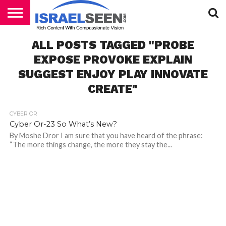
HOME
ALL POSTS TAGGED "PROBE
PODCASTS
EXPOSE PROVOKE EXPLAIN
SUGGEST ENJOY PLAY INNOVATE
CREATE"
CYBER OR
Cyber Or-23 So What’s New?
By Moshe Dror I am sure that you have heard of the phrase:
“The more things change, the more they stay the...