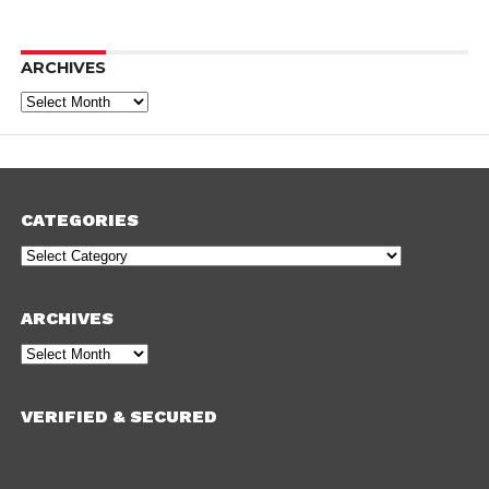
ARCHIVES
Archives
CATEGORIES
Categories
ARCHIVES
Archives
VERIFIED & SECURED