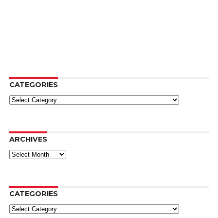
CATEGORIES
Categories
ARCHIVES
Archives
CATEGORIES
Categories