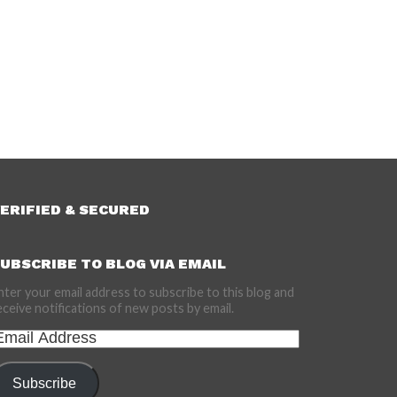
ERIFIED & SECURED
UBSCRIBE TO BLOG VIA EMAIL
nter your email address to subscribe to this blog and
eceive notifications of new posts by email.
mail
ddress
Subscribe