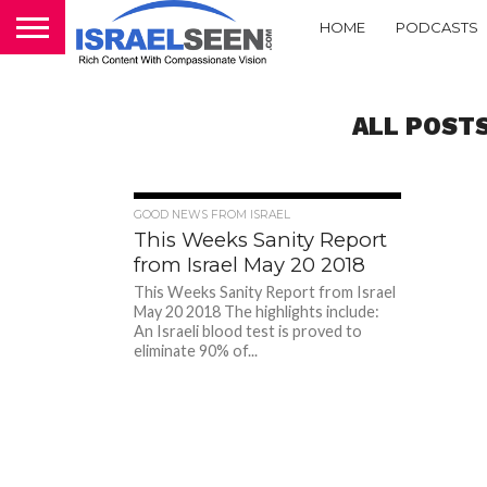
HOME
PODCASTS
ALL POST
1.7K
GOOD NEWS FROM ISRAEL
This Weeks Sanity Report
from Israel May 20 2018
This Weeks Sanity Report from Israel
May 20 2018 The highlights include:
An Israeli blood test is proved to
eliminate 90% of...