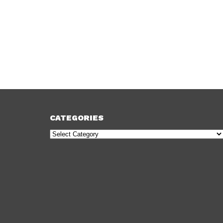
CATEGORIES
Categories