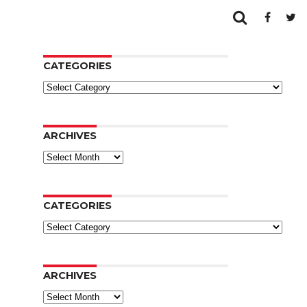
CATEGORIES
Categories
ARCHIVES
Archives
CATEGORIES
Categories
ARCHIVES
Archives