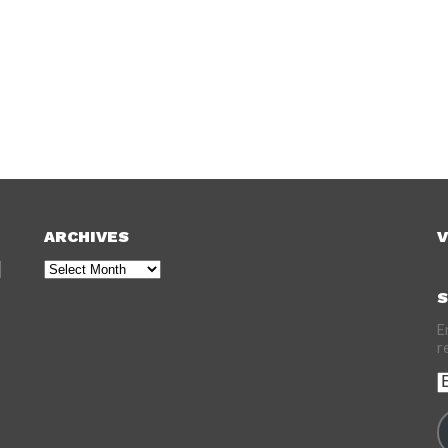
ARCHIVES
V
Archives
S
E
r
E
A