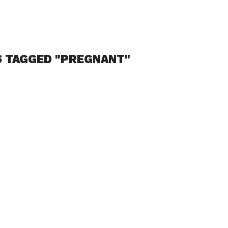
S TAGGED "PREGNANT"