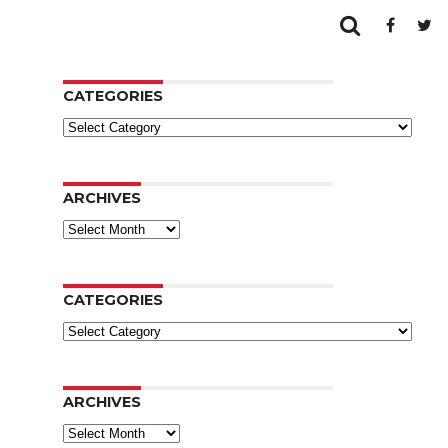
CATEGORIES
Categories
ARCHIVES
Archives
CATEGORIES
Categories
ARCHIVES
Archives