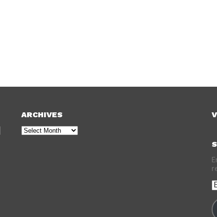
ARCHIVES
V
Archives
S
E
r
E
A