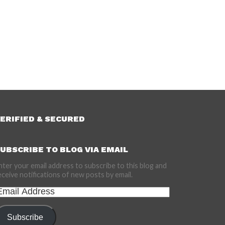
ERIFIED & SECURED
UBSCRIBE TO BLOG VIA EMAIL
nter your email address to subscribe to this blog and
eceive notifications of new posts by email.
mail
ddress
Subscribe