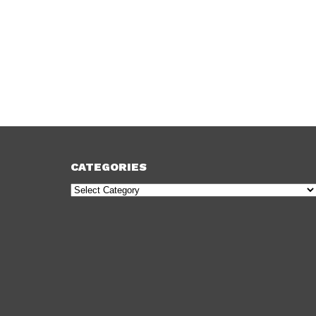
CATEGORIES
Categories