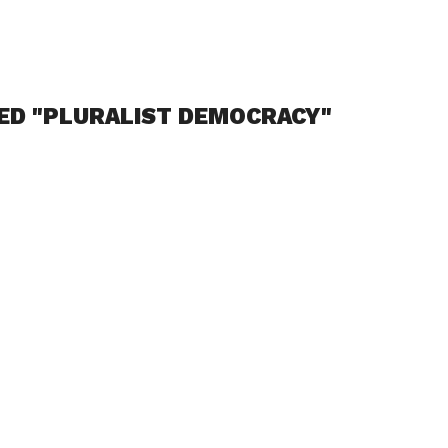
ED "PLURALIST DEMOCRACY"