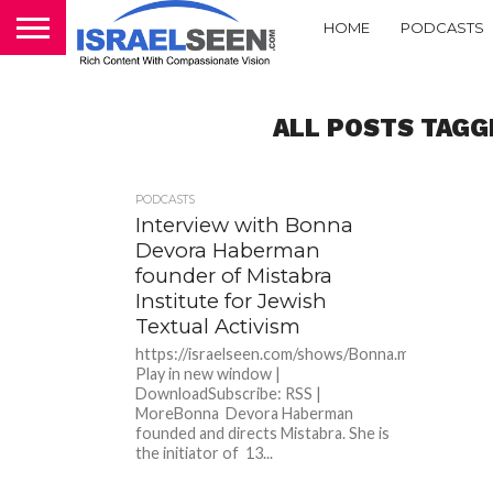
HOME
PODCASTS
ALL POSTS TAGG
PODCASTS
Interview with Bonna
Devora Haberman
founder of Mistabra
Institute for Jewish
Textual Activism
https://israelseen.com/shows/Bonna.mp3Podcast:
Play in new window |
DownloadSubscribe: RSS |
MoreBonna Devora Haberman
founded and directs Mistabra. She is
the initiator of 13...