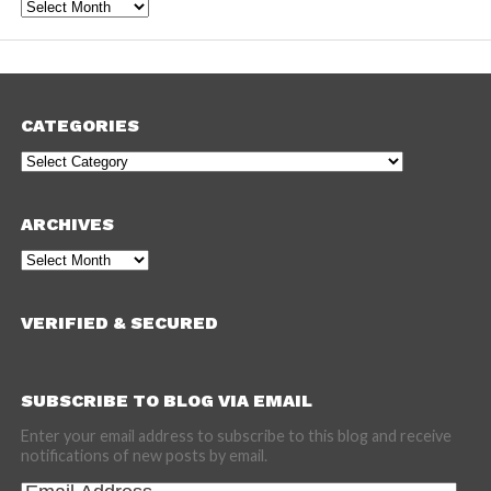
Archives
CATEGORIES
Categories
ARCHIVES
Archives
VERIFIED & SECURED
SUBSCRIBE TO BLOG VIA EMAIL
Enter your email address to subscribe to this blog and receive
notifications of new posts by email.
Email