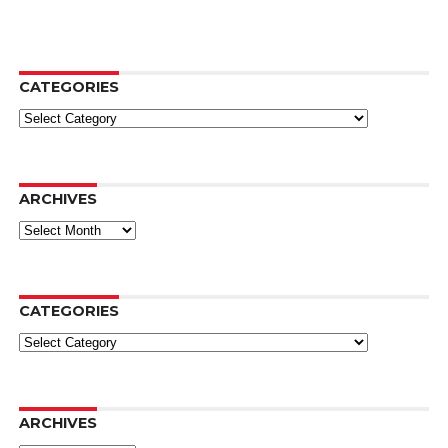
CATEGORIES
Categories
ARCHIVES
Archives
CATEGORIES
Categories
ARCHIVES