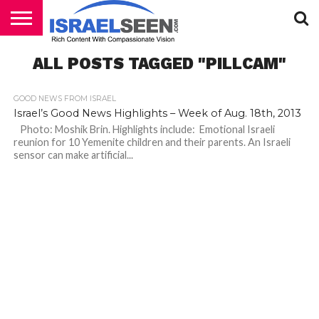
HOME
ALL POSTS TAGGED "PILLCAM"
PODCASTS
GOOD NEWS FROM ISRAEL
Israel’s Good News Highlights – Week of Aug. 18th, 2013
Photo: Moshik Brin. Highlights include: Emotional Israeli
reunion for 10 Yemenite children and their parents. An Israeli
sensor can make artificial...