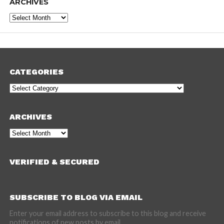
ARCHIVES
Archives
CATEGORIES
Categories
ARCHIVES
Archives
VERIFIED & SECURED
SUBSCRIBE TO BLOG VIA EMAIL
Enter your email address to subscribe to this blog and receive
notifications of new posts by email.