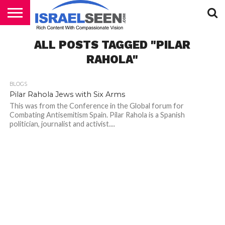
HOME
ALL POSTS TAGGED "PILAR
PODCASTS
RAHOLA"
BLOGS
Pilar Rahola Jews with Six Arms
This was from the Conference in the Global forum for
Combating Antisemitism Spain. Pilar Rahola is a Spanish
politician, journalist and activist....