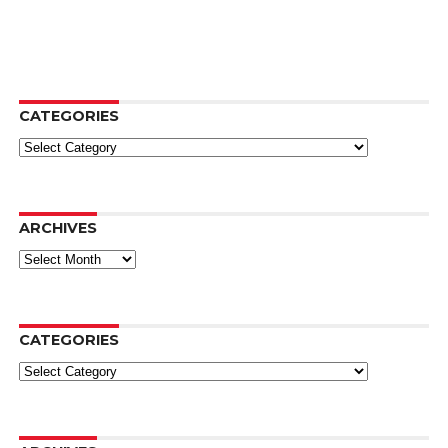
CATEGORIES
Categories
ARCHIVES
Archives
CATEGORIES
Categories