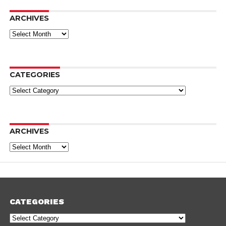
ARCHIVES
Archives
CATEGORIES
Categories
ARCHIVES
Archives
CATEGORIES
Categories