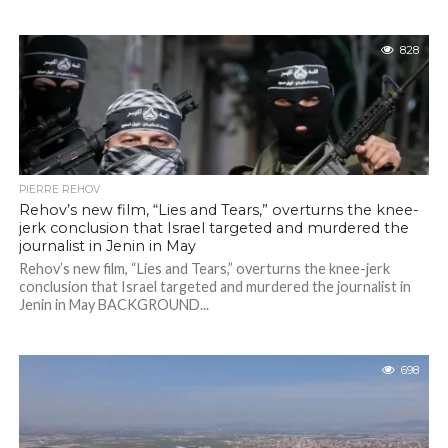
828
PIERRE REHOV
Rehov’s new film, “Lies and Tears,” overturns the knee-
jerk conclusion that Israel targeted and murdered the
journalist in Jenin in May
Rehov’s new film, “Lies and Tears,” overturns the knee-jerk
conclusion that Israel targeted and murdered the journalist in
Jenin in May BACKGROUND...
698