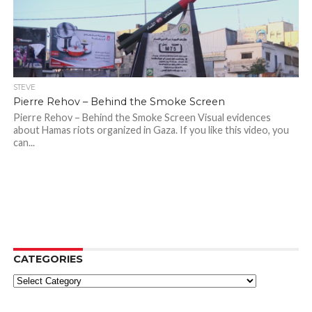
STEVE
Pierre Rehov – Behind the Smoke Screen
Pierre Rehov – Behind the Smoke Screen Visual evidences
about Hamas riots organized in Gaza. If you like this video, you
can...
CATEGORIES
Categories