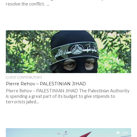
resolve the conflict. ...
1.5K
GUEST CONTRIBUTORS
Pierre Rehov – PALESTINIAN JIHAD
Pierre Rehov – PALESTINIAN JIHAD The Palestinian Authority
is spending a great part of its budget to give stipends to
terrorists jailed...
1.5K