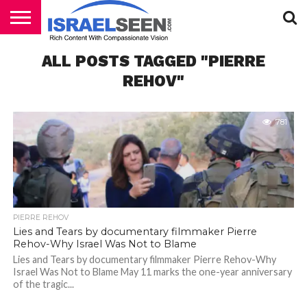
HOME
ALL POSTS TAGGED "PIERRE
PODCASTS
REHOV"
781
PIERRE REHOV
Lies and Tears by documentary filmmaker Pierre
Rehov-Why Israel Was Not to Blame
Lies and Tears by documentary filmmaker Pierre Rehov-Why
Israel Was Not to Blame May 11 marks the one-year anniversary
of the tragic...