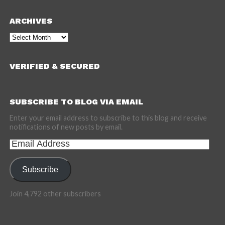
ARCHIVES
Archives
VERIFIED & SECURED
SUBSCRIBE TO BLOG VIA EMAIL
Enter your email address to subscribe to this blog and receive
notifications of new posts by email.
Email
Address
Subscribe
Join 4,792 other subscribers