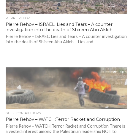
PIERRE REHOV
Pierre Rehov – ISRAEL: Lies and Tears – A counter
investigation into the death of Shireen Abu Akleh
Pierre Rehov – ISRAEL: Lies and Tears – A counter investigation
into the death of Shireen Abu Akleh Lies and...
1.5K
GUEST CONTRIBUTORS
Pierre Rehov – WATCH:Terror Racket and Corruption
Pierre Rehov – WATCH:Terror Racket and Corruption There is
a vested interest among the Palestinian leadership NOT to