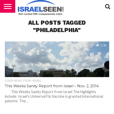
HOME
ALL POSTS TAGGED
PODCASTS
"PHILADELPHIA"
2.3K
GOOD NEWS FROM ISRAEL
This Weeks Sanity Report from Israel – Nov. 2, 2014
This Weeks Sanity Report from Israel The highlights
include: Israel’s Universal Flu Vaccine is granted international
patents. The...