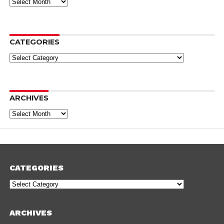
Archives
CATEGORIES
Categories
ARCHIVES
Archives
CATEGORIES
Categories
ARCHIVES