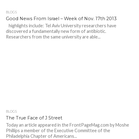
BLOGS
Good News From Israel – Week of Nov. 17th 2013
highlights include: Tel Aviv University researchers have
discovered a fundamentally new form of antibiotic.
Researchers from the same university are able...
BLOGS
The True Face of J Street
Today an article appeared in the FrontPageMag.com by Moshe
Phillips a member of the Executive Committee of the
Philadelphia Chapter of Americans...