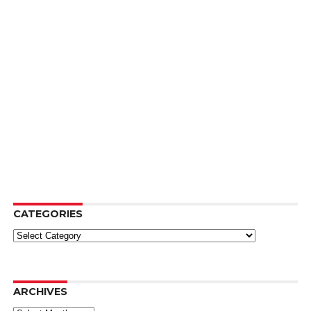
CATEGORIES
Categories
ARCHIVES