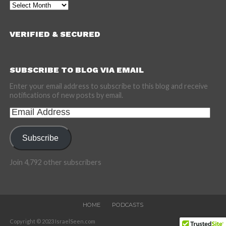
Archives
VERIFIED & SECURED
SUBSCRIBE TO BLOG VIA EMAIL
Enter your email address to subscribe to this blog and receive
notifications of new posts by email.
Email
Address
Subscribe
Join 4,792 other subscribers
HOME
PODCASTS
Copyright © 2023 IsraelSeen.com