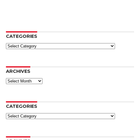
CATEGORIES
Categories
ARCHIVES
Archives
CATEGORIES
Categories