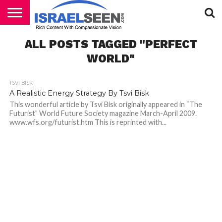
HOME
ALL POSTS TAGGED "PERFECT
PODCASTS
WORLD"
TSVI BISK
A Realistic Energy Strategy By Tsvi Bisk
This wonderful article by Tsvi Bisk originally appeared in “The
Futurist” World Future Society magazine March-April 2009.
www.wfs.org/futurist.htm This is reprinted with...