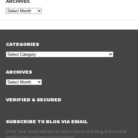
ARCHIVES
Archives
CATEGORIES
Categories
ARCHIVES
Archives
VERIFIED & SECURED
SUBSCRIBE TO BLOG VIA EMAIL
Enter your email address to subscribe to this blog and receive
notifications of new posts by email.