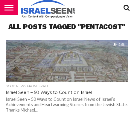
HOME
ALL POSTS TAGGED "PENTACOST"
PODCASTS
2.6K
GOOD NEWS FROM ISRAEL
Israel Seen – 50 Ways to Count on Israel
Israel Seen – 50 Ways to Count on Israel News of Israel’s
Achievements and Heartwarming Stories from the Jewish State.
Thanks Michael...