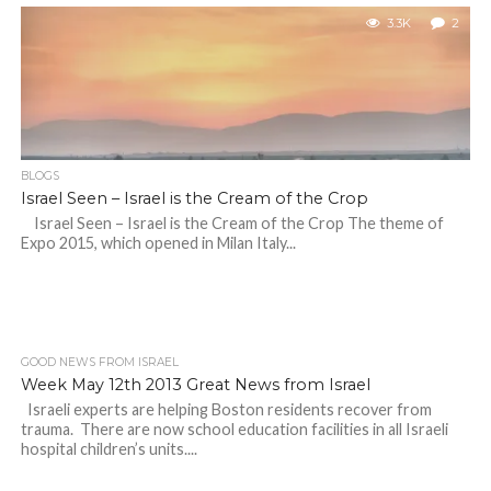
3.3K
2
BLOGS
Israel Seen – Israel is the Cream of the Crop
Israel Seen – Israel is the Cream of the Crop The theme of
Expo 2015, which opened in Milan Italy...
GOOD NEWS FROM ISRAEL
Week May 12th 2013 Great News from Israel
Israeli experts are helping Boston residents recover from
trauma. There are now school education facilities in all Israeli
hospital children’s units....