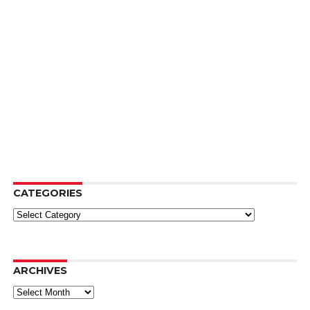
CATEGORIES
Categories
ARCHIVES
Archives