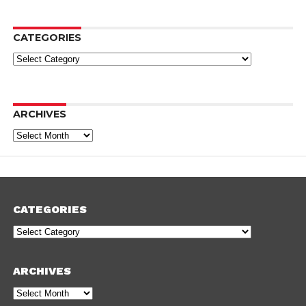
CATEGORIES
Categories
ARCHIVES
Archives
CATEGORIES
Categories
ARCHIVES
Archives