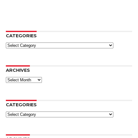
CATEGORIES
Categories
ARCHIVES
Archives
CATEGORIES
Categories