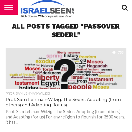
HOME
ALL POSTS TAGGED "PASSOVER
PODCASTS
SEDERL"
753
PROF. SAM LEHMAN-WILZIG
Prof. Sam Lehman-Wilzig: The Seder: Adopting (from
others) and Adapting (for us)
Prof. Sam Lehman-Wilzig: The Seder: Adopting (from others)
and Adapting (for us) For any religion to flourish for 3500 years,
it has...