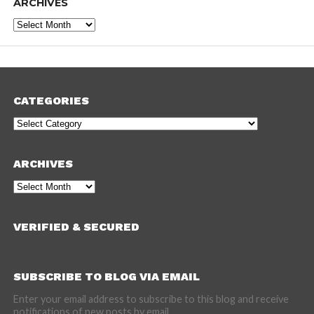
ARCHIVES
Archives
CATEGORIES
Categories
ARCHIVES
Archives
VERIFIED & SECURED
SUBSCRIBE TO BLOG VIA EMAIL
Enter your email address to subscribe to this blog and receive
notifications of new posts by email.