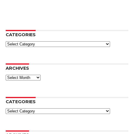
CATEGORIES
Categories
ARCHIVES
Archives
CATEGORIES
Categories