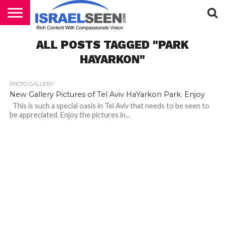
HOME
ALL POSTS TAGGED "PARK
PODCASTS
HAYARKON"
PHOTO GALLERY
New Gallery Pictures of Tel Aviv HaYarkon Park. Enjoy
This is such a special oasis in Tel Aviv that needs to be seen to
be appreciated. Enjoy the pictures in...