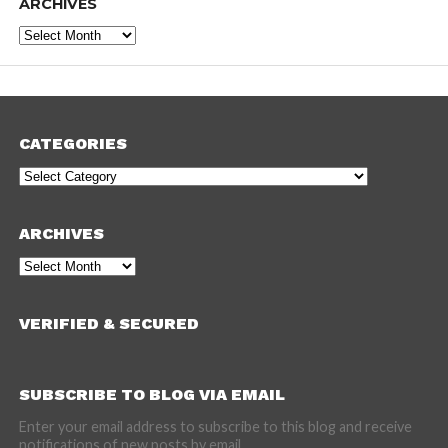
ARCHIVES
Archives
CATEGORIES
Categories
ARCHIVES
Archives
VERIFIED & SECURED
SUBSCRIBE TO BLOG VIA EMAIL
Enter your email address to subscribe to this blog and receive
notifications of new posts by email.