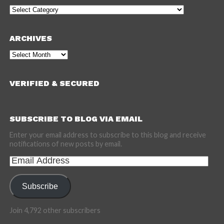
Categories
ARCHIVES
Archives
VERIFIED & SECURED
SUBSCRIBE TO BLOG VIA EMAIL
Enter your email address to subscribe to this blog and receive
notifications of new posts by email.
Email
Address
Subscribe
Join 4,792 other subscribers