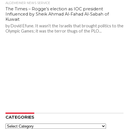
ALGEMEINER NEWS SERVICE
The Times – Rogge’s election as IOC president
Influenced by Sheik Ahmad Al-Fahad Al-Sabah of
Kuwait
by Dovid Efune. It wasn’t the Israelis that brought politics to the
Olympic Games; it was the terror thugs of the PLO...
CATEGORIES
Categories