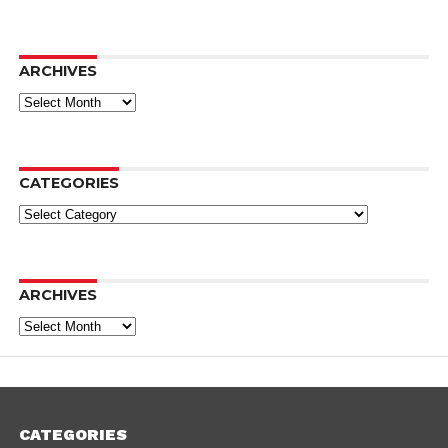
ARCHIVES
Archives
CATEGORIES
Categories
ARCHIVES
Archives
CATEGORIES