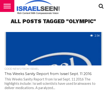
HOME
ALL POSTS TAGGED "OLYMPIC"
PODCASTS
2.5K
GOOD NEWS FROM ISRAEL
This Weeks Sanity Report from Israel Sept. 11 2016
This Weeks Sanity Report from Israel Sept. 11 2016 The
highlights include: Israeli scientists have used brainwaves to
deliver medications. A paralyzed...