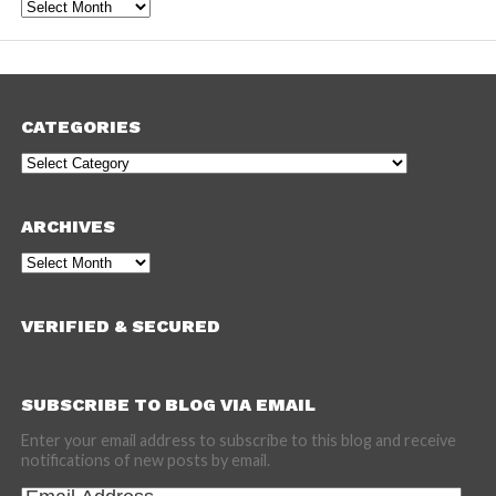
Archives
CATEGORIES
Categories
ARCHIVES
Archives
VERIFIED & SECURED
SUBSCRIBE TO BLOG VIA EMAIL
Enter your email address to subscribe to this blog and receive
notifications of new posts by email.
Email