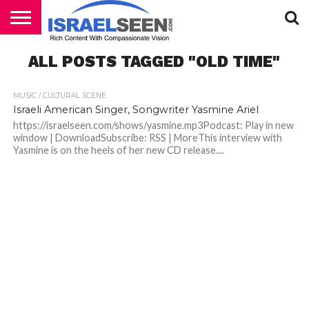
HOME
ALL POSTS TAGGED "OLD TIME"
PODCASTS
MUSIC / CULTURAL SCENE
Israeli American Singer, Songwriter Yasmine Ariel
https://israelseen.com/shows/yasmine.mp3Podcast: Play in new
window | DownloadSubscribe: RSS | MoreThis interview with
Yasmine is on the heels of her new CD release....