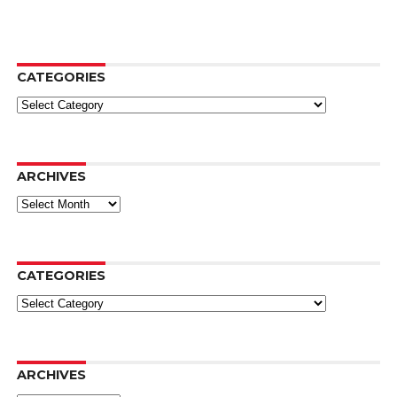
CATEGORIES
Categories
ARCHIVES
Archives
CATEGORIES
Categories
ARCHIVES