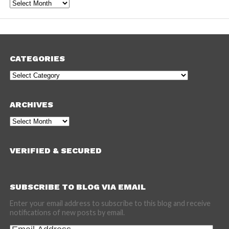
Archives
CATEGORIES
Categories
ARCHIVES
Archives
VERIFIED & SECURED
SUBSCRIBE TO BLOG VIA EMAIL
Enter your email address to subscribe to this blog and receive
notifications of new posts by email.
Email