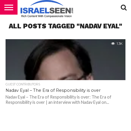
HOME
ALL POSTS TAGGED "NADAV EYAL"
PODCASTS
1.3K
GUEST CONTRIBUTORS
Nadav Eyal – The Era of Responsibility is over
Nadav Eyal – The Era of Responsibility is over: The Era of
Responsibility is over | an interview with Nadav Eyal on...