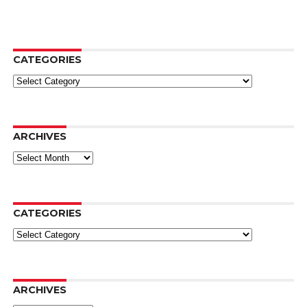
CATEGORIES
Categories
ARCHIVES
Archives
CATEGORIES
Categories
ARCHIVES