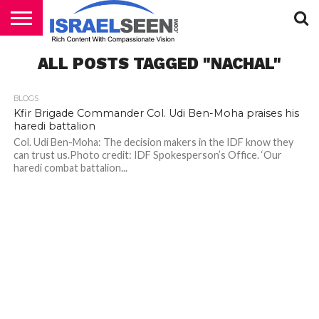
HOME
ALL POSTS TAGGED "NACHAL"
PODCASTS
BLOGS
Kfir Brigade Commander Col. Udi Ben-Moha praises his
haredi battalion
Col. Udi Ben-Moha: The decision makers in the IDF know they
can trust us.Photo credit: IDF Spokesperson’s Office. ‘Our
haredi combat battalion...