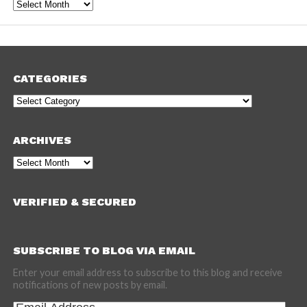
Archives
CATEGORIES
Categories
ARCHIVES
Archives
VERIFIED & SECURED
SUBSCRIBE TO BLOG VIA EMAIL
Enter your email address to subscribe to this blog and receive
notifications of new posts by email.
Email