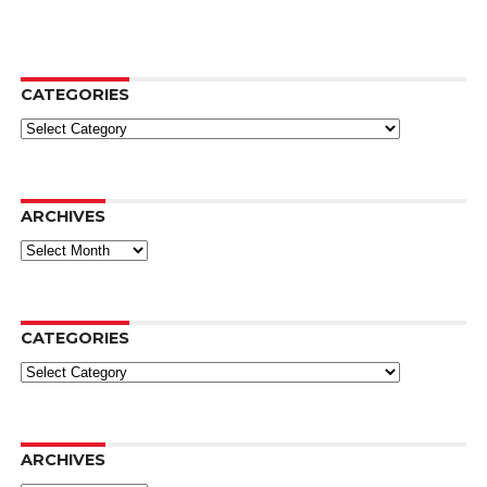
CATEGORIES
Categories
ARCHIVES
Archives
CATEGORIES
Categories
ARCHIVES