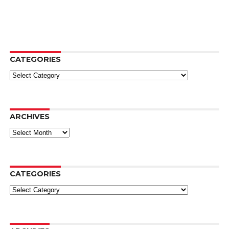
CATEGORIES
Categories
ARCHIVES
Archives
CATEGORIES
Categories