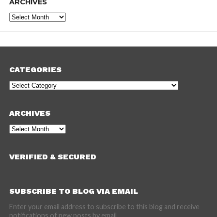
ARCHIVES
Archives
CATEGORIES
Categories
ARCHIVES
Archives
VERIFIED & SECURED
SUBSCRIBE TO BLOG VIA EMAIL
Enter your email address to subscribe to this blog and receive
notifications of new posts by email.