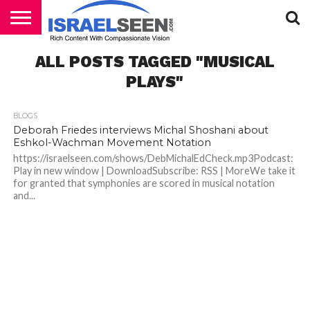
HOME
ALL POSTS TAGGED "MUSICAL
PODCASTS
PLAYS"
BLOGS
Deborah Friedes interviews Michal Shoshani about
Eshkol-Wachman Movement Notation
https://israelseen.com/shows/DebMichalEdCheck.mp3Podcast:
Play in new window | DownloadSubscribe: RSS | MoreWe take it
for granted that symphonies are scored in musical notation
and...