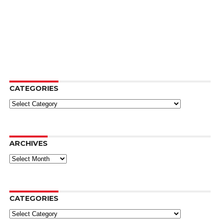
CATEGORIES
Categories
ARCHIVES
Archives
CATEGORIES
Categories