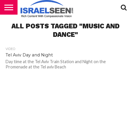
HOME
ALL POSTS TAGGED "MUSIC AND
PODCASTS
DANCE"
VIDEO
Tel Aviv Day and Night
Day time at the Tel Aviv Train Station and Night on the
Promenade at the Tel aviv Beach