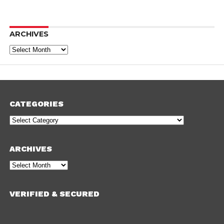
ARCHIVES
Archives
CATEGORIES
Categories
ARCHIVES
Archives
VERIFIED & SECURED