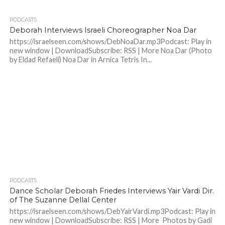
PODCASTS
Deborah Interviews Israeli Choreographer Noa Dar
https://israelseen.com/shows/DebNoaDar.mp3Podcast: Play in
new window | DownloadSubscribe: RSS | More Noa Dar (Photo
by Eldad Refaeli) Noa Dar in Arnica Tetris In...
PODCASTS
Dance Scholar Deborah Friedes Interviews Yair Vardi Dir.
of The Suzanne Dellal Center
https://israelseen.com/shows/DebYairVardi.mp3Podcast: Play in
new window | DownloadSubscribe: RSS | More Photos by Gadi