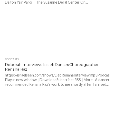
Dagon Yair Vardi The Suzanne Dellal Center On...
PODCASTS
Deborah Interviews Israeli Dancer/Choreographer
Renana Raz
https://israelseen.com/shows/DebRenanaInterview.mp3Podcast:
Play in new window | DownloadSubscribe: RSS | More A dancer
recommended Renana Raz’s work to me shortly after I arrived...