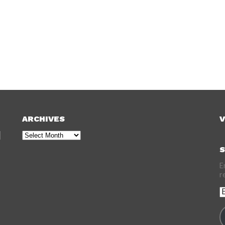
ARCHIVES
V
Archives
S
E
r
E
A