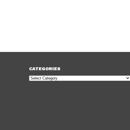
CATEGORIES
Categories