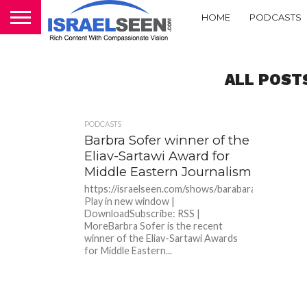
HOME
PODCASTS
ALL POST
PODCASTS
Barbra Sofer winner of the
Eliav-Sartawi Award for
Middle Eastern Journalism
https://israelseen.com/shows/barabarasofer.mp3P
Play in new window |
DownloadSubscribe: RSS |
MoreBarbra Sofer is the recent
winner of the Eliav-Sartawi Awards
for Middle Eastern...