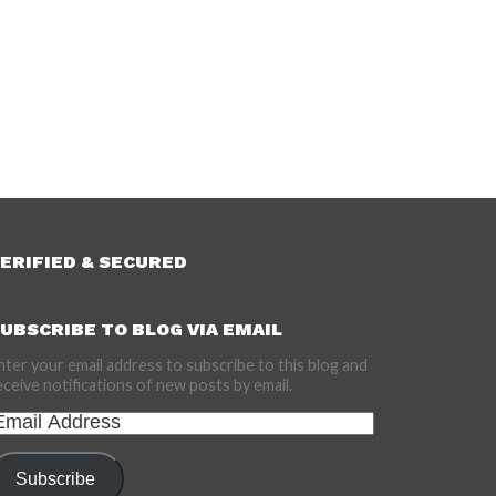
ERIFIED & SECURED
UBSCRIBE TO BLOG VIA EMAIL
nter your email address to subscribe to this blog and
eceive notifications of new posts by email.
mail
ddress
Subscribe