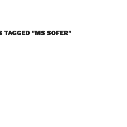
S TAGGED "MS SOFER"
odcast: