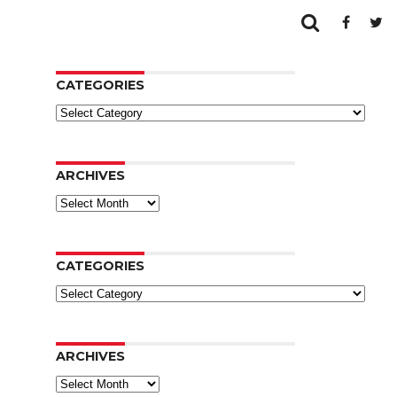
CATEGORIES
Categories
ARCHIVES
Archives
CATEGORIES
Categories
ARCHIVES
Archives