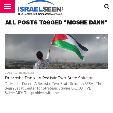
HOME
ALL POSTS TAGGED "MOSHE DANN"
PODCASTS
1.1K
GUEST CONTRIBUTORS
Dr. Moshe Dann – A Realistic Two-State Solution
Dr. Moshe Dann – A Realistic Two-State Solution BESA- The
Begin Sadat Center for Strategic Studies EXECUTIVE
SUMMARY: The problem with the...