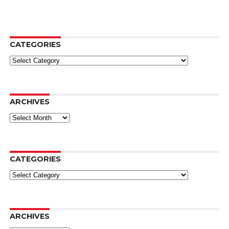
CATEGORIES
Categories
ARCHIVES
Archives
CATEGORIES
Categories
ARCHIVES