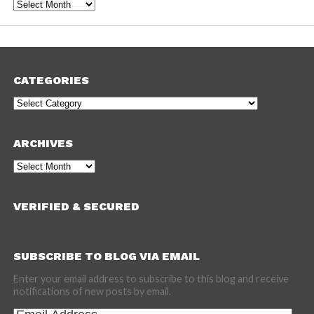
Archives
CATEGORIES
Categories
ARCHIVES
Archives
VERIFIED & SECURED
SUBSCRIBE TO BLOG VIA EMAIL
Enter your email address to subscribe to this blog and receive
notifications of new posts by email.
Email