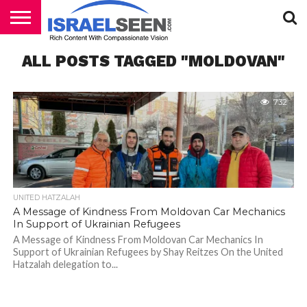
HOME
ALL POSTS TAGGED "MOLDOVAN"
PODCASTS
732
UNITED HATZALAH
A Message of Kindness From Moldovan Car Mechanics
In Support of Ukrainian Refugees
A Message of Kindness From Moldovan Car Mechanics In
Support of Ukrainian Refugees by Shay Reitzes On the United
Hatzalah delegation to...