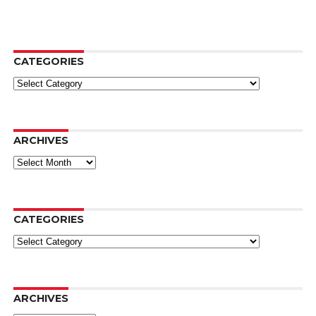
CATEGORIES
Categories
ARCHIVES
Archives
CATEGORIES
Categories
ARCHIVES