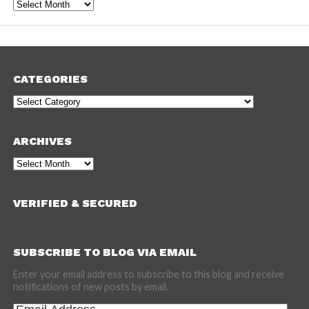
Archives
CATEGORIES
Categories
ARCHIVES
Archives
VERIFIED & SECURED
SUBSCRIBE TO BLOG VIA EMAIL
Enter your email address to subscribe to this blog and receive
notifications of new posts by email.
Email