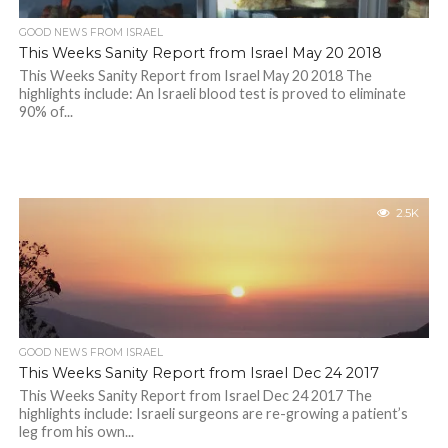
GOOD NEWS FROM ISRAEL
This Weeks Sanity Report from Israel May 20 2018
This Weeks Sanity Report from Israel May 20 2018 The
highlights include: An Israeli blood test is proved to eliminate
90% of...
2.5K
GOOD NEWS FROM ISRAEL
This Weeks Sanity Report from Israel Dec 24 2017
This Weeks Sanity Report from Israel Dec 24 2017 The
highlights include: Israeli surgeons are re-growing a patient’s
leg from his own...