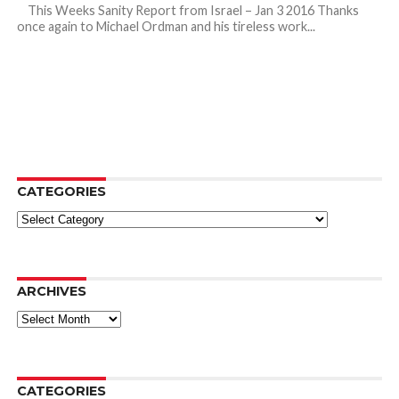
This Weeks Sanity Report from Israel – Jan 3 2016 Thanks
once again to Michael Ordman and his tireless work...
CATEGORIES
Categories
ARCHIVES
Archives
CATEGORIES