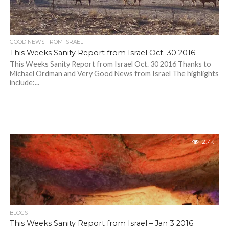
GOOD NEWS FROM ISRAEL
This Weeks Sanity Report from Israel Oct. 30 2016
This Weeks Sanity Report from Israel Oct. 30 2016 Thanks to
Michael Ordman and Very Good News from Israel The highlights
include:...
2.7K
BLOGS
This Weeks Sanity Report from Israel – Jan 3 2016