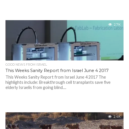
2.7K
GOOD NEWS FROM ISRAEL
This Weeks Sanity Report from Israel June 4 2017
This Weeks Sanity Report from Israel June 4 2017 The
highlights include: Breakthrough cell transplants save five
elderly Israelis from going blind....
2.4K