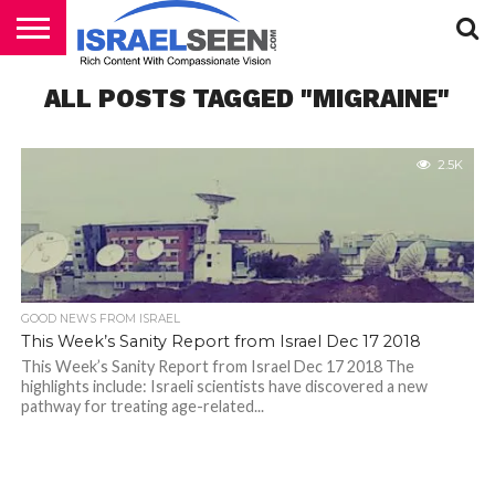
HOME
ALL POSTS TAGGED "MIGRAINE"
PODCASTS
2.5K
GOOD NEWS FROM ISRAEL
This Week’s Sanity Report from Israel Dec 17 2018
This Week’s Sanity Report from Israel Dec 17 2018 The
highlights include: Israeli scientists have discovered a new
pathway for treating age-related...