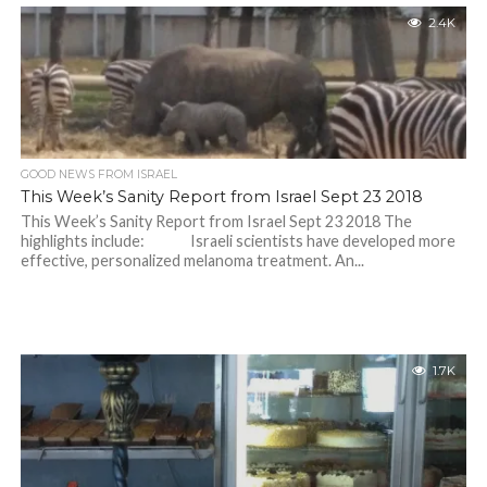
2.4K
GOOD NEWS FROM ISRAEL
This Week’s Sanity Report from Israel Sept 23 2018
This Week’s Sanity Report from Israel Sept 23 2018 The
highlights include: Israeli scientists have developed more
effective, personalized melanoma treatment. An...
1.7K