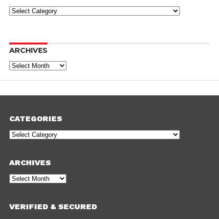
Categories
ARCHIVES
Archives
CATEGORIES
Categories
ARCHIVES
Archives
VERIFIED & SECURED