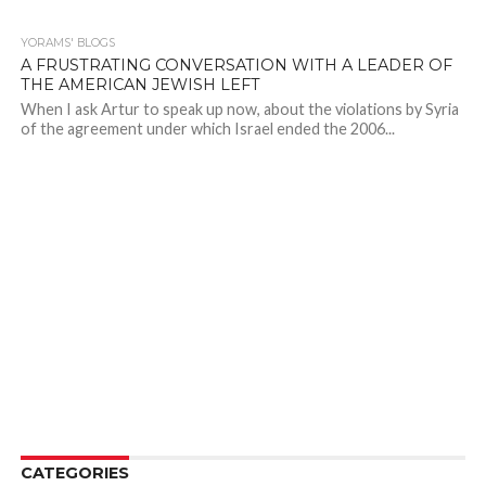
YORAMS' BLOGS
A FRUSTRATING CONVERSATION WITH A LEADER OF
THE AMERICAN JEWISH LEFT
When I ask Artur to speak up now, about the violations by Syria
of the agreement under which Israel ended the 2006...
CATEGORIES