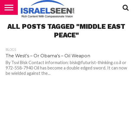
HOME
ALL POSTS TAGGED "MIDDLE EAST
PODCASTS
PEACE"
BLOGS
The West’s – Or Obama’s – Oil Weapon
By Tsvi Bisk Contact information: bisk@futurist-thinking.co.il or
972-558-7940 Oil has become a double edged sword. It can now
be wielded against the...