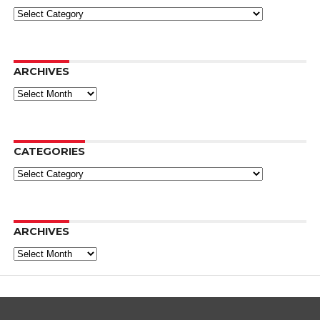
Categories
ARCHIVES
Archives
CATEGORIES
Categories
ARCHIVES
Archives