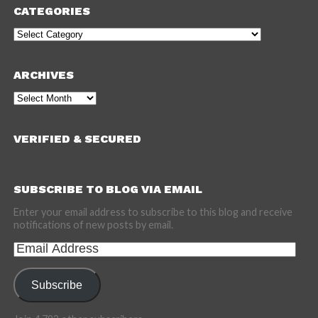
CATEGORIES
Categories
ARCHIVES
Archives
VERIFIED & SECURED
SUBSCRIBE TO BLOG VIA EMAIL
Enter your email address to subscribe to this blog and receive
notifications of new posts by email.
Email
Address
Subscribe