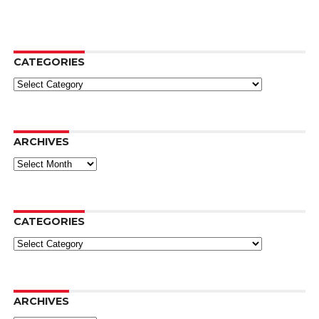
CATEGORIES
Categories
ARCHIVES
Archives
CATEGORIES
Categories
ARCHIVES