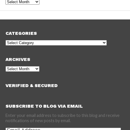
Archives
CATEGORIES
Categories
ARCHIVES
Archives
VERIFIED & SECURED
SUBSCRIBE TO BLOG VIA EMAIL
Enter your email address to subscribe to this blog and receive
notifications of new posts by email.
Email