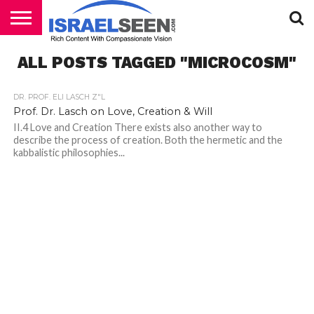
HOME
ALL POSTS TAGGED "MICROCOSM"
PODCASTS
DR. PROF. ELI LASCH Z"L
Prof. Dr. Lasch on Love, Creation & Will
II.4 Love and Creation There exists also another way to
describe the process of creation. Both the hermetic and the
kabbalistic philosophies...