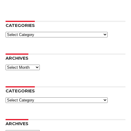
CATEGORIES
Categories
ARCHIVES
Archives
CATEGORIES
Categories
ARCHIVES