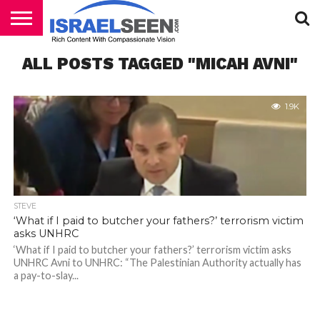
HOME
ALL POSTS TAGGED "MICAH AVNI"
PODCASTS
1.9K
STEVE
‘What if I paid to butcher your fathers?’ terrorism victim
asks UNHRC
‘What if I paid to butcher your fathers?’ terrorism victim asks
UNHRC Avni to UNHRC: “The Palestinian Authority actually has
a pay-to-slay...