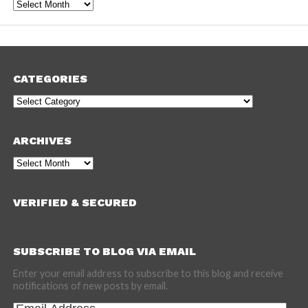
Archives
CATEGORIES
Categories
ARCHIVES
Archives
VERIFIED & SECURED
SUBSCRIBE TO BLOG VIA EMAIL
Enter your email address to subscribe to this blog and receive
notifications of new posts by email.
Email