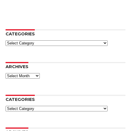
CATEGORIES
Categories
ARCHIVES
Archives
CATEGORIES
Categories