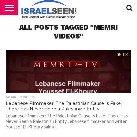
HOME
ALL POSTS TAGGED "MEMRI
PODCASTS
VIDEOS"
1.1K
MEMRI TV VIDEOS
Lebanese Filmmaker: The Palestinian Cause Is Fake;
There Has Never Been a Palestinian Entity
Lebanese Filmmaker: The Palestinian Cause Is Fake; There Has
Never Been a Palestinian Entity Lebanese filmmaker and writer
Youssef El-Khoury said in...