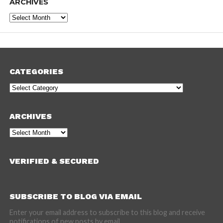
ARCHIVES
Archives
CATEGORIES
Categories
ARCHIVES
Archives
VERIFIED & SECURED
SUBSCRIBE TO BLOG VIA EMAIL
Enter your email address to subscribe to this blog and receive
notifications of new posts by email.