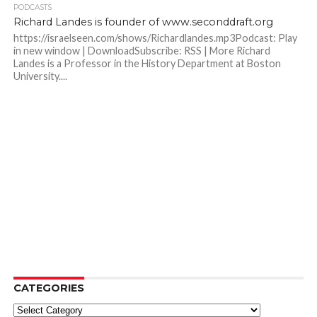
PODCASTS
Richard Landes is founder of www.seconddraft.org
https://israelseen.com/shows/Richardlandes.mp3Podcast: Play
in new window | DownloadSubscribe: RSS | More Richard
Landes is a Professor in the History Department at Boston
University....
CATEGORIES
Categories