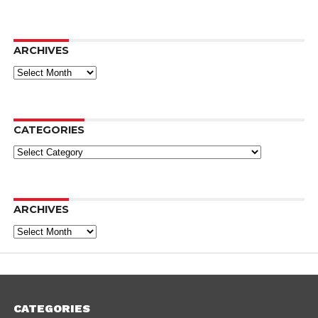
ARCHIVES
Archives
CATEGORIES
Categories
ARCHIVES
Archives
CATEGORIES