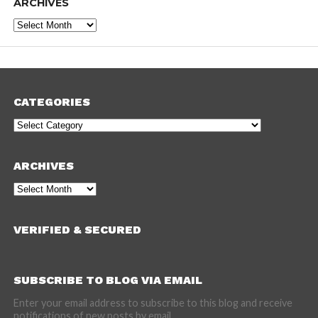
ARCHIVES
Archives
CATEGORIES
Categories
ARCHIVES
Archives
VERIFIED & SECURED
SUBSCRIBE TO BLOG VIA EMAIL
Enter your email address to subscribe to this blog and receive
notifications of new posts by email.