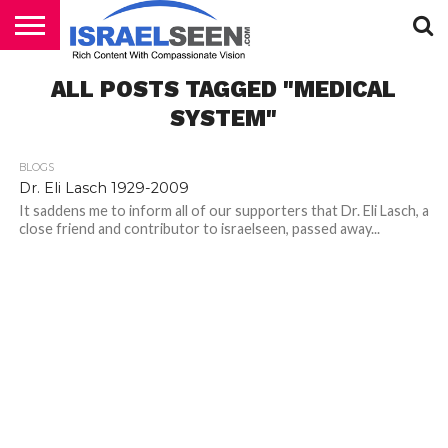
HOME
ALL POSTS TAGGED "MEDICAL
PODCASTS
SYSTEM"
BLOGS
Dr. Eli Lasch 1929-2009
It saddens me to inform all of our supporters that Dr. Eli Lasch, a
close friend and contributor to israelseen, passed away...