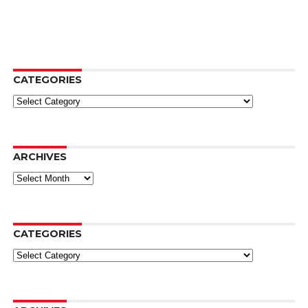
CATEGORIES
Categories
ARCHIVES
Archives
CATEGORIES
Categories