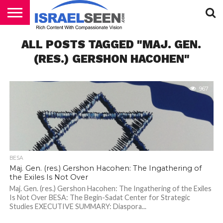
HOME
ALL POSTS TAGGED "MAJ. GEN.
PODCASTS
(RES.) GERSHON HACOHEN"
967
BESA
Maj. Gen. (res.) Gershon Hacohen: The Ingathering of
the Exiles Is Not Over
Maj. Gen. (res.) Gershon Hacohen: The Ingathering of the Exiles
Is Not Over BESA: The Begin-Sadat Center for Strategic
Studies EXECUTIVE SUMMARY: Diaspora...