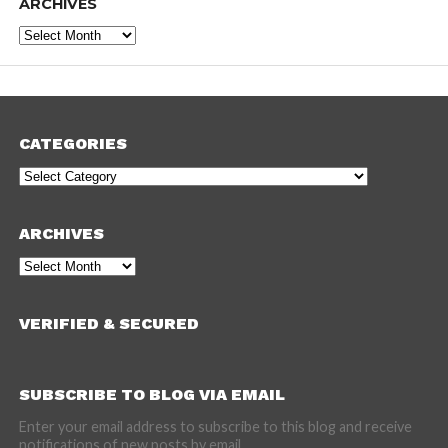
ARCHIVES
Archives
CATEGORIES
Categories
ARCHIVES
Archives
VERIFIED & SECURED
SUBSCRIBE TO BLOG VIA EMAIL
Enter your email address to subscribe to this blog and receive
notifications of new posts by email.