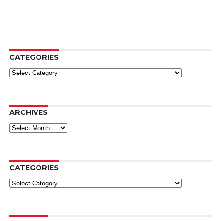
CATEGORIES
Categories
ARCHIVES
Archives
CATEGORIES
Categories