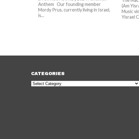
The Macc
Anthem Our founding member
(Am Yisr
Mordy Prus, currently living in Israel,
Music vi
is...
Yisrael Ch
CATEGORIES
Categories