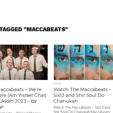
 TAGGED "MACCABEATS"
1.9K
2.1K
STEVE
accabeats – We’re
Watch The Maccabeats –
Here (Am Yisrael Chai)
Six13 and Shir Soul Do
kkah 2023 – עם
Chanukah
חי
Watch The Maccabeats – Six13 and
Shir Soul Do Chanukah Maccabeats: