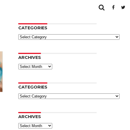
CATEGORIES
Categories
ARCHIVES
Archives
CATEGORIES
Categories
ARCHIVES
Archives