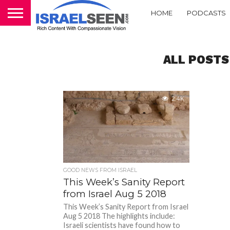
HOME
PODCASTS
ALL POSTS
2.4K
GOOD NEWS FROM ISRAEL
This Week’s Sanity Report
from Israel Aug 5 2018
This Week’s Sanity Report from Israel
Aug 5 2018 The highlights include:
Israeli scientists have found how to