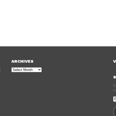
ARCHIVES
V
Archives
S
E
r
E
A