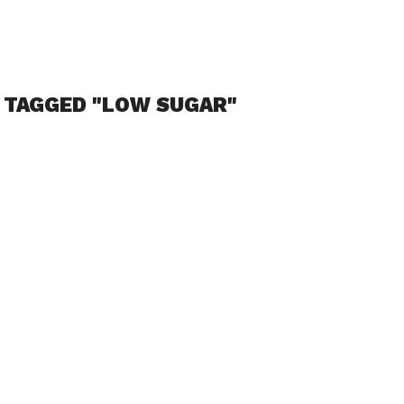
 TAGGED "LOW SUGAR"