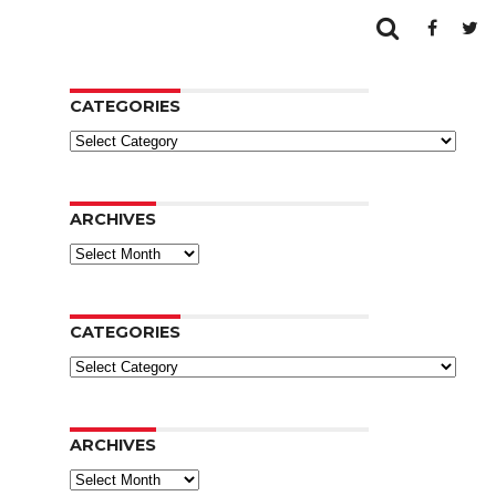
CATEGORIES
Categories
ARCHIVES
Archives
CATEGORIES
Categories
ARCHIVES
Archives