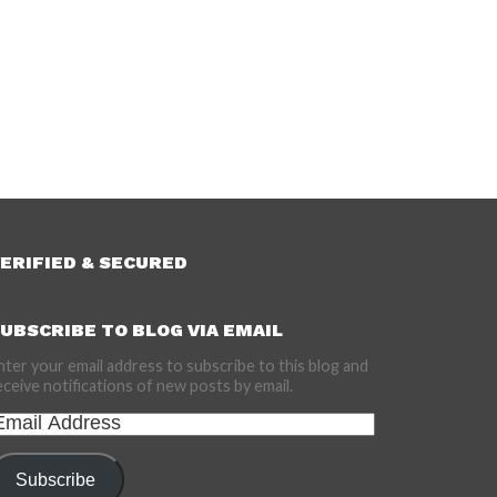
ERIFIED & SECURED
UBSCRIBE TO BLOG VIA EMAIL
nter your email address to subscribe to this blog and
eceive notifications of new posts by email.
mail
ddress
Subscribe