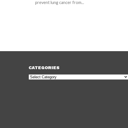
prevent lung cancer from...
CATEGORIES
Categories