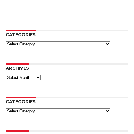
CATEGORIES
Categories
ARCHIVES
Archives
CATEGORIES
Categories