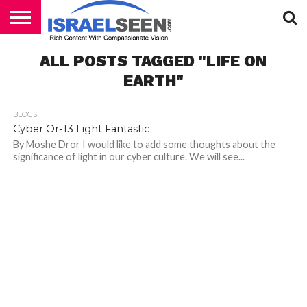
HOME
ALL POSTS TAGGED "LIFE ON
PODCASTS
EARTH"
BLOGS
Cyber Or-13 Light Fantastic
By Moshe Dror I would like to add some thoughts about the
significance of light in our cyber culture. We will see...