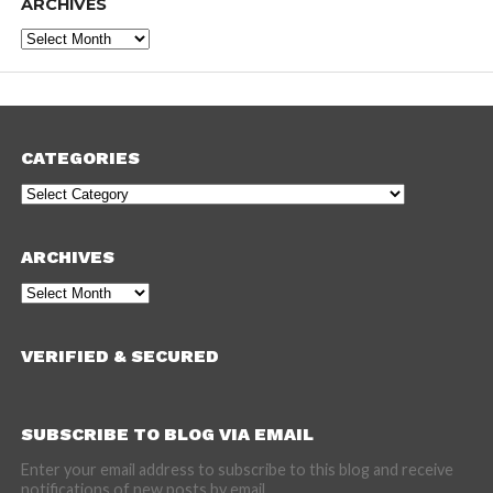
ARCHIVES
Archives
CATEGORIES
Categories
ARCHIVES
Archives
VERIFIED & SECURED
SUBSCRIBE TO BLOG VIA EMAIL
Enter your email address to subscribe to this blog and receive
notifications of new posts by email.