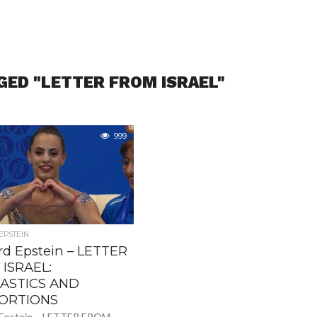
GED "LETTER FROM ISRAEL"
999
PSTEIN
d Epstein – LETTER
ISRAEL:
ASTICS AND
ORTIONS