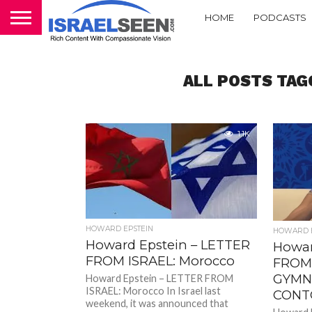
HOME
PODCASTS
ALL POSTS TAG
1.1K
HOWARD EPSTEIN
HOWARD E
Howard Epstein – LETTER
Howar
FROM ISRAEL: Morocco
FROM 
GYMN
Howard Epstein – LETTER FROM
ISRAEL: Morocco In Israel last
CONT
weekend, it was announced that