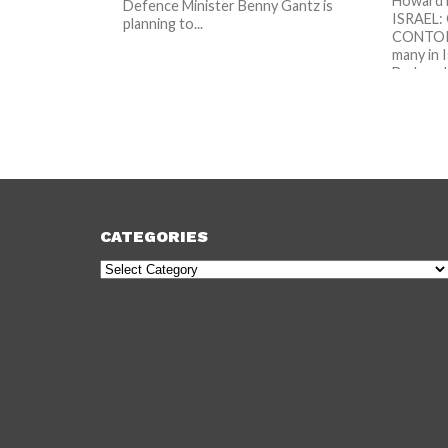
Howard 
Defence Minister Benny Gantz is
ISRAEL
planning to...
CONTORT
many in I
Brak and.
CATEGORIES
Categories