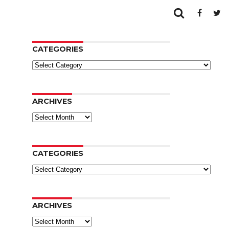
CATEGORIES
Categories
ARCHIVES
Archives
CATEGORIES
Categories
ARCHIVES
Archives