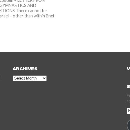
Epstein – LETTER FROM
: GYMNASTICS AND
IONS There cannot be
srael – other than within Bnei
..
ARCHIVES
V
Archives
S
E
r
E
A