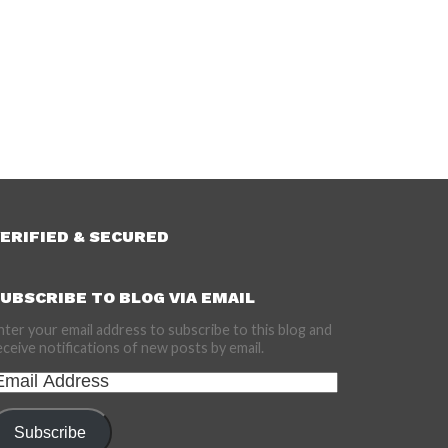
ERIFIED & SECURED
UBSCRIBE TO BLOG VIA EMAIL
nter your email address to subscribe to this blog and
eceive notifications of new posts by email.
mail
ddress
Subscribe