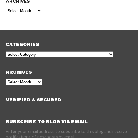
ARCHIVES
Archives
CATEGORIES
Categories
ARCHIVES
Archives
VERIFIED & SECURED
SUBSCRIBE TO BLOG VIA EMAIL
Enter your email address to subscribe to this blog and receive
notifications of new posts by email.