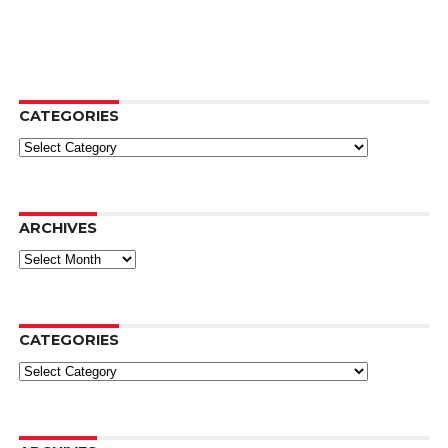
CATEGORIES
Categories
ARCHIVES
Archives
CATEGORIES
Categories