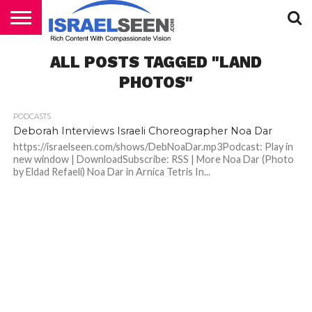
HOME
ALL POSTS TAGGED "LAND
PODCASTS
PHOTOS"
PODCASTS
Deborah Interviews Israeli Choreographer Noa Dar
https://israelseen.com/shows/DebNoaDar.mp3Podcast: Play in
new window | DownloadSubscribe: RSS | More Noa Dar (Photo
by Eldad Refaeli) Noa Dar in Arnica Tetris In...