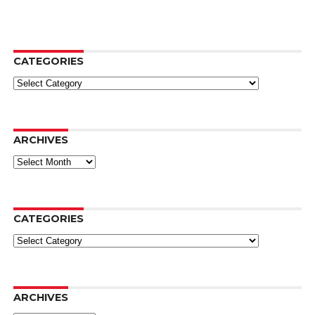
CATEGORIES
Categories
ARCHIVES
Archives
CATEGORIES
Categories
ARCHIVES