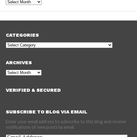
Archives
CATEGORIES
Categories
ARCHIVES
Archives
VERIFIED & SECURED
SUBSCRIBE TO BLOG VIA EMAIL
Enter your email address to subscribe to this blog and receive
notifications of new posts by email.
Email