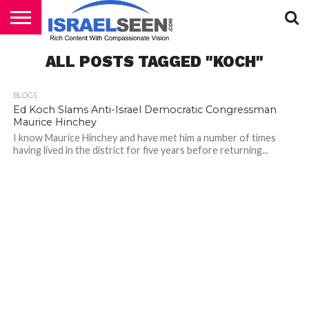
HOME
ALL POSTS TAGGED "KOCH"
PODCASTS
BLOGS
Ed Koch Slams Anti-Israel Democratic Congressman
Maurice Hinchey
I know Maurice Hinchey and have met him a number of times
having lived in the district for five years before returning...