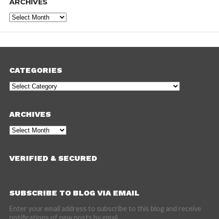
ARCHIVES
Archives
CATEGORIES
Categories
ARCHIVES
Archives
VERIFIED & SECURED
SUBSCRIBE TO BLOG VIA EMAIL
Enter your email address to subscribe to this blog and receive
notifications of new posts by email.