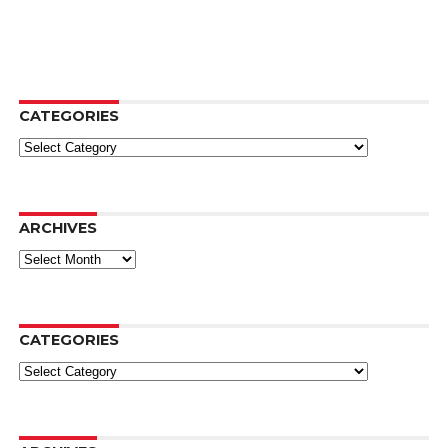
CATEGORIES
Categories
ARCHIVES
Archives
CATEGORIES
Categories