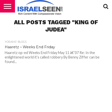
HOME
ALL POSTS TAGGED "KING OF
PODCASTS
JUDEA"
YORAMS' BLOGS
Haaretz – Weeks End Friday
Haaretz op-ed Weeks End Friday May 11 â€˜07 Re: In the
enlightened world it’s called robbery By Benny Ziffer can be
found...