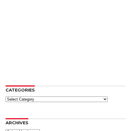
CATEGORIES
Categories
ARCHIVES