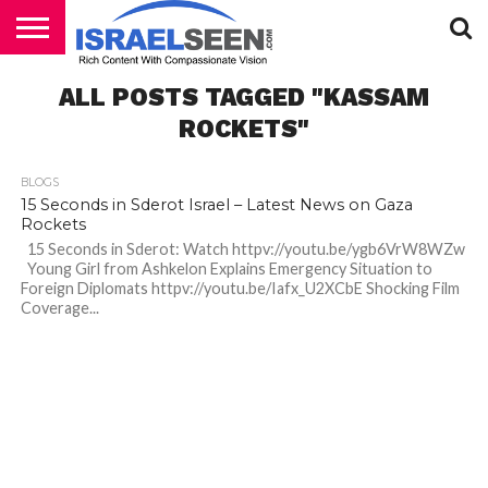
HOME
ALL POSTS TAGGED "KASSAM
PODCASTS
ROCKETS"
BLOGS
15 Seconds in Sderot Israel – Latest News on Gaza
Rockets
15 Seconds in Sderot: Watch httpv://youtu.be/ygb6VrW8WZw
Young Girl from Ashkelon Explains Emergency Situation to
Foreign Diplomats httpv://youtu.be/Iafx_U2XCbE Shocking Film
Coverage...