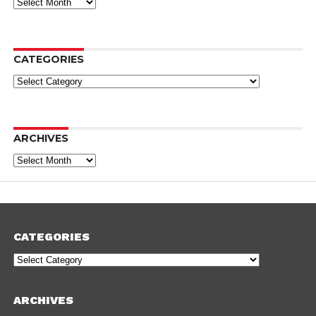
Archives
CATEGORIES
Categories
ARCHIVES
Archives
CATEGORIES
Categories
ARCHIVES