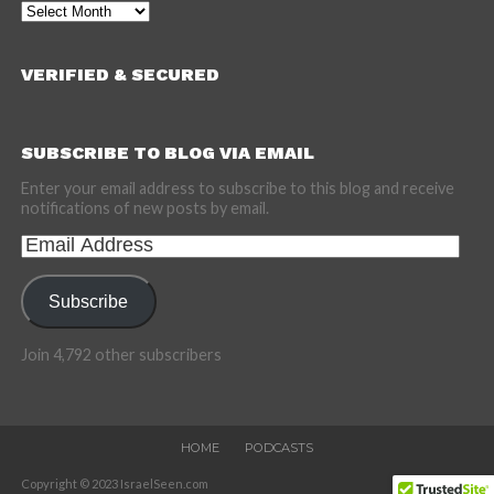
Archives
VERIFIED & SECURED
SUBSCRIBE TO BLOG VIA EMAIL
Enter your email address to subscribe to this blog and receive
notifications of new posts by email.
Email
Address
Subscribe
Join 4,792 other subscribers
HOME
PODCASTS
Copyright © 2023 IsraelSeen.com