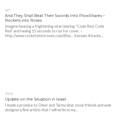
ART
And They Shall Beat Their Swords Into PlowShares –
Rockets into Roses
Imagine hearing a frightening siren blaring “Code Red, Code
Red” and having 15 seconds to run for cover. –
http://www.rocketsintoroses.com/lifes… Kassam Attacks...
STEVE
Update on the Situation in Israel
I made a promise to Omer and Tal my dear close friends and web
designers/fine artists that I will write in my...